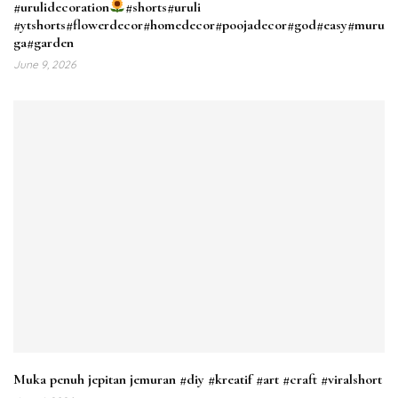
#urulidecoration
#shorts#uruli
#ytshorts#flowerdecor#homedecor#poojadecor#god#easy#muru
ga#garden
June 9, 2026
Muka penuh jepitan jemuran #diy #kreatif #art #craft #viralshort