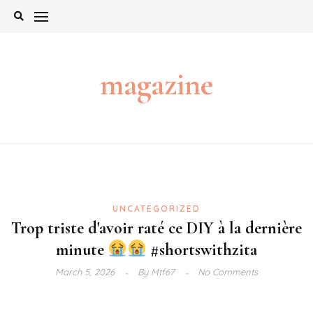
Skip
to
content
magazine
UNCATEGORIZED
Trop triste d'avoir raté ce DIY à la dernière
minute
#shortswithzita
March 5, 2026
By
Mtf67
No Comments