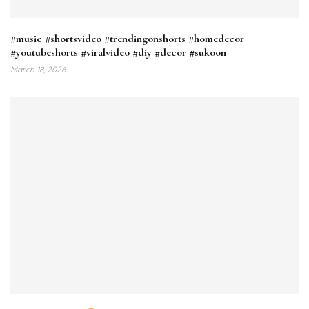
#music #shortsvideo #trendingonshorts #homedecor
#youtubeshorts #viralvideo #diy #decor #sukoon
March 18, 2026