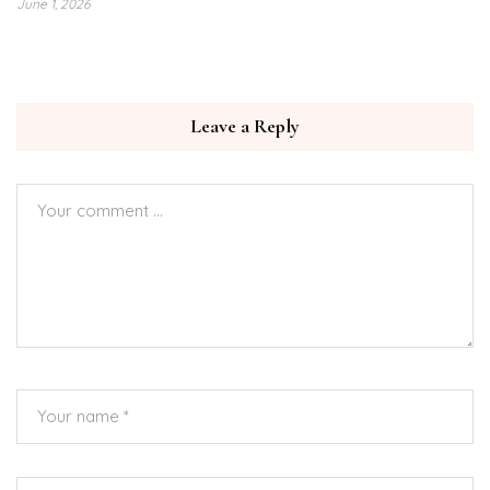
June 1, 2026
Leave a Reply