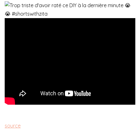
source