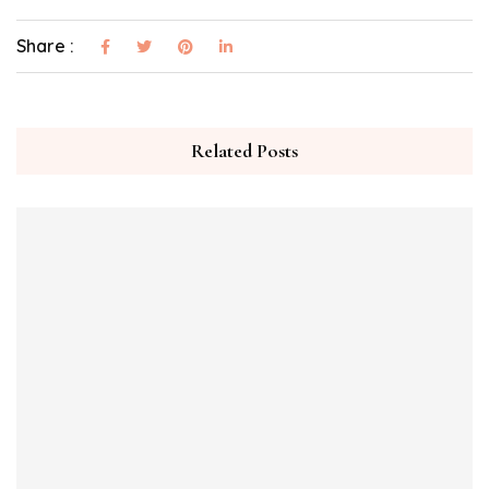
Share :
Related Posts