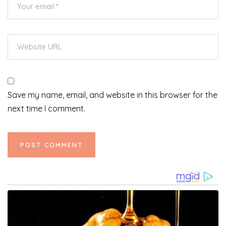
Save my name, email, and website in this browser for the
next time I comment.