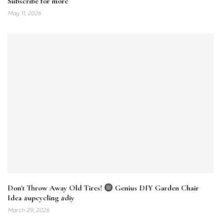
Subscribe for more
May 11, 2026
Don't Throw Away Old Tires!
Genius DIY Garden Chair
Idea #upcycling #diy
March 29, 2026