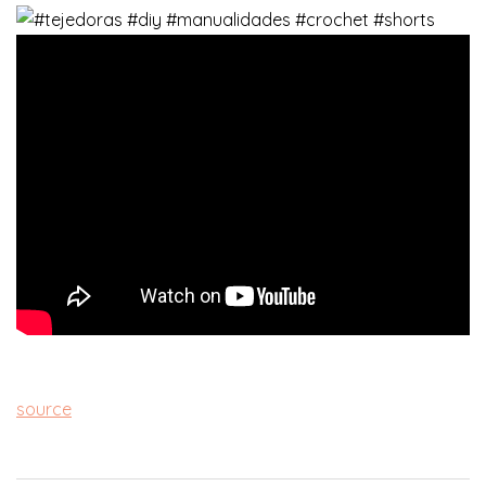
source