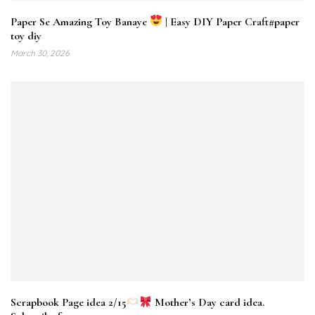
Paper Se Amazing Toy Banaye
| Easy DIY Paper Craft#paper
toy diy
March 30, 2026
Scrapbook Page idea 2/15
Mother’s Day card idea.