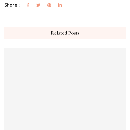
Share :
Related Posts