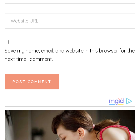
Save my name, email, and website in this browser for the
next time I comment.