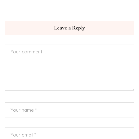
Leave a Reply