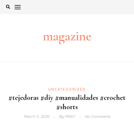
Skip
to
content
magazine
UNCATEGORIZED
#tejedoras #diy #manualidades #crochet
#shorts
March 5, 2026
By
Mtf67
No Comments