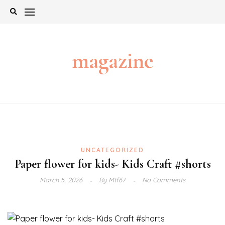
Skip
to
content
magazine
UNCATEGORIZED
Paper flower for kids- Kids Craft #shorts
March 5, 2026
By
Mtf67
No Comments