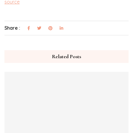
source
Share :
Related Posts