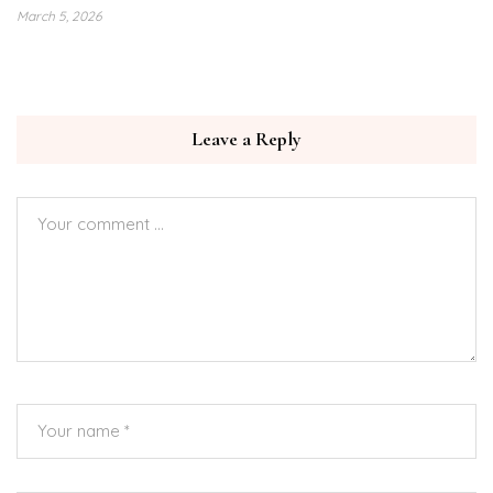
March 5, 2026
Leave a Reply