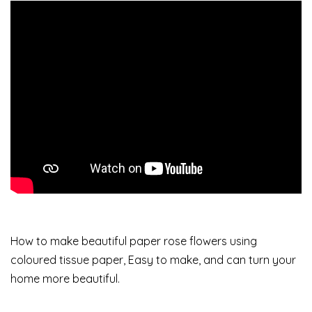
How to make beautiful paper rose flowers using
coloured tissue paper, Easy to make, and can turn your
home more beautiful.