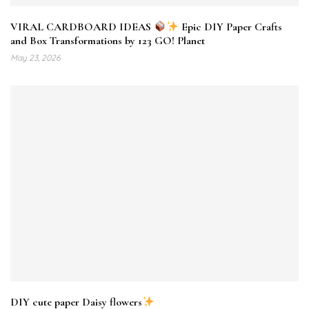
VIRAL CARDBOARD IDEAS
Epic DIY Paper Crafts
and Box Transformations by 123 GO! Planet
May 23, 2026
DIY cute paper Daisy flowers