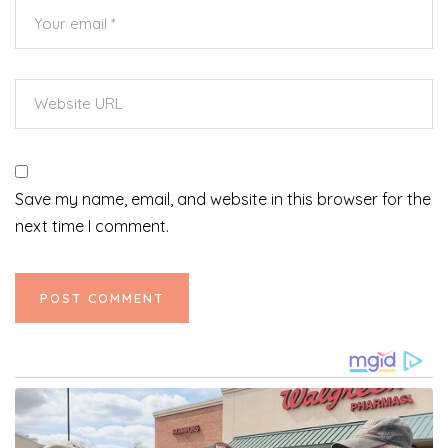
Save my name, email, and website in this browser for the
next time I comment.