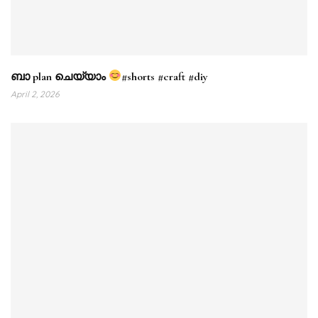
ബാ plan ചെയ്യാം
#shorts #craft #diy
April 2, 2026