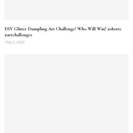
DIY Glitter Dumpling Art Challenge! Who Will Win? #shorts
#artchallenges
May 2, 2026