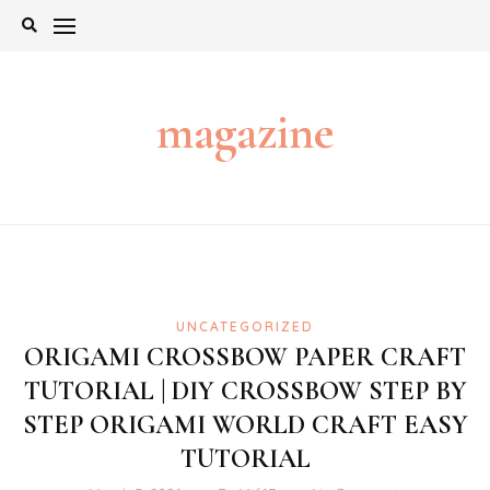
Skip
to
content
magazine
UNCATEGORIZED
ORIGAMI CROSSBOW PAPER CRAFT
TUTORIAL | DIY CROSSBOW STEP BY
STEP ORIGAMI WORLD CRAFT EASY
TUTORIAL