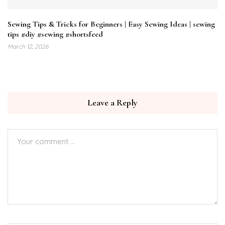
Sewing Tips & Tricks for Beginners | Easy Sewing Ideas | sewing
tips #diy #sewing #shortsfeed
March 12, 2026
Leave a Reply