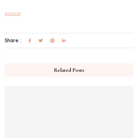
source
Share :
Related Posts