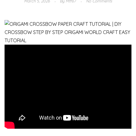
March 5, 2026
By
Mtf67
No Comments