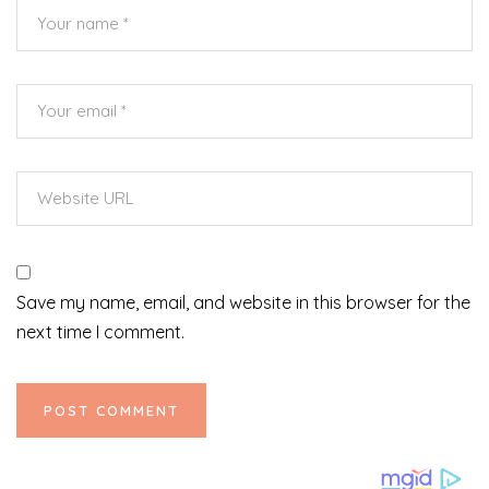
Save my name, email, and website in this browser for the
next time I comment.