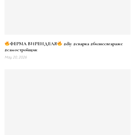
ФЕРМА ВИРЕНДЕЛЯ
#diy #сварка #бизнесвгараже
#самостройщик
May 20, 2026