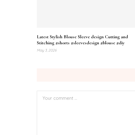
Latest Stylish Blouse Sleeve design Cutting and
Stitching #shorts #sleevesdesign #blouse #diy
May 3, 2026