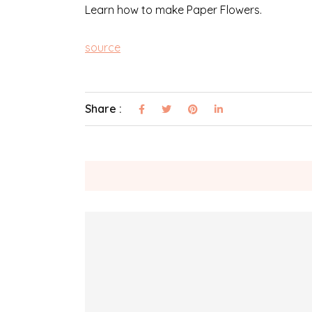
Learn how to make Paper Flowers.
source
Share :