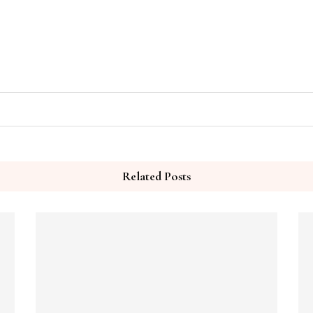
Related Posts