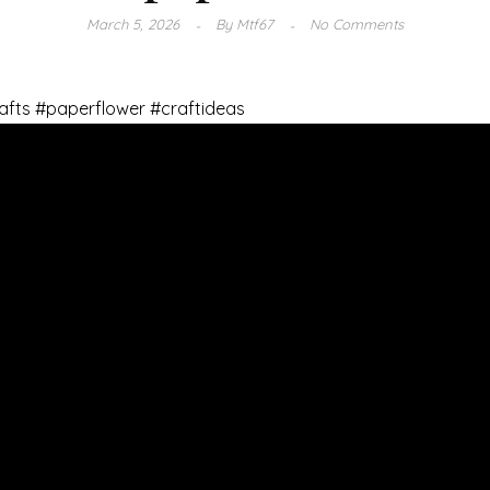
March 5, 2026
By
Mtf67
No Comments