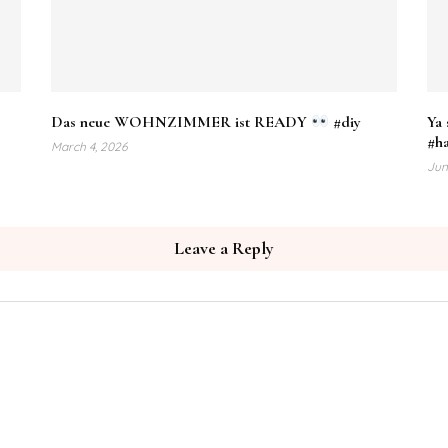
Das neue WOHNZIMMER ist READY
#diy
Ya 
#h
March 4, 2026
Jun
Leave a Reply