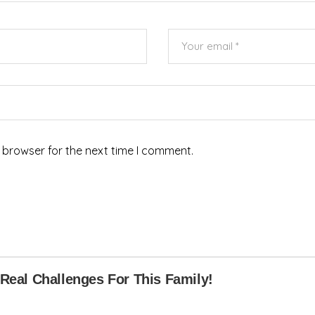
 browser for the next time I comment.