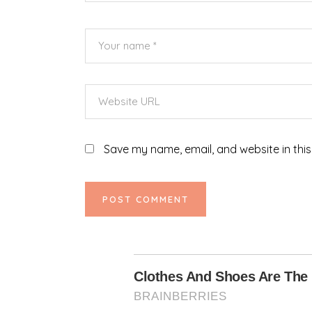
Save my name, email, and website in this