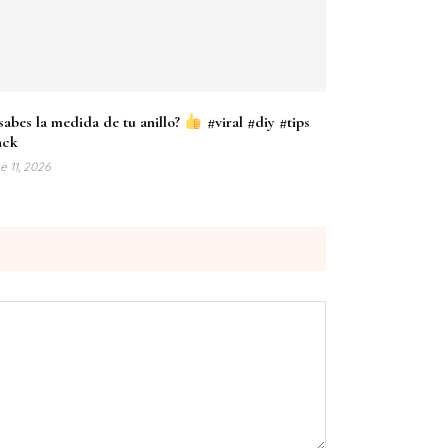
sabes la medida de tu anillo?
#viral #diy #tips
ack
e 11, 2026