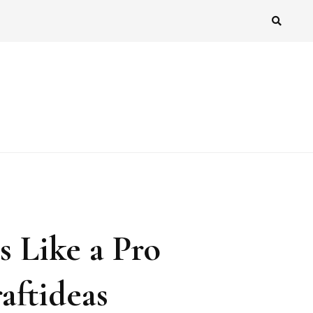
 Like a Pro
aftideas