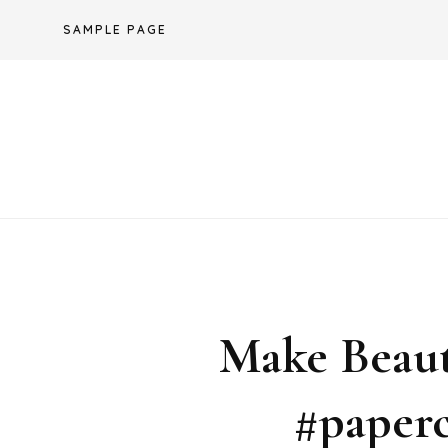
Skip
SAMPLE PAGE
to
content
Make Beaut
#paperc