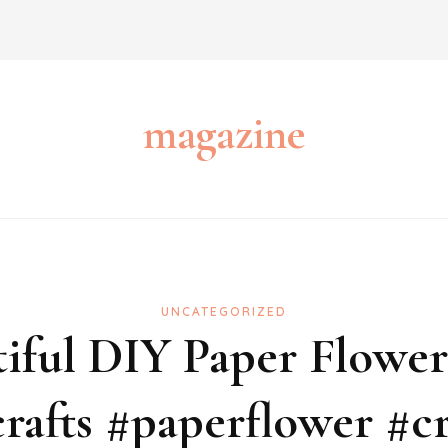
magazine
UNCATEGORIZED
iful DIY Paper Flowers
rafts #paperflower #cr