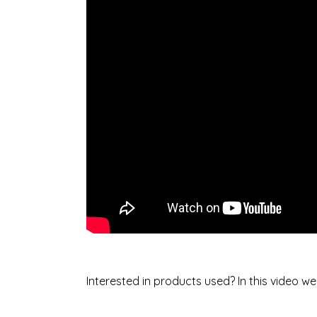
Interested in products used? In this video