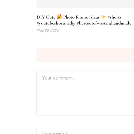
DIY Cute
Photo Frame Ideas
#shorts
#youtubeshorts #diy #bestoutofwaste #handmade
May 29, 2026