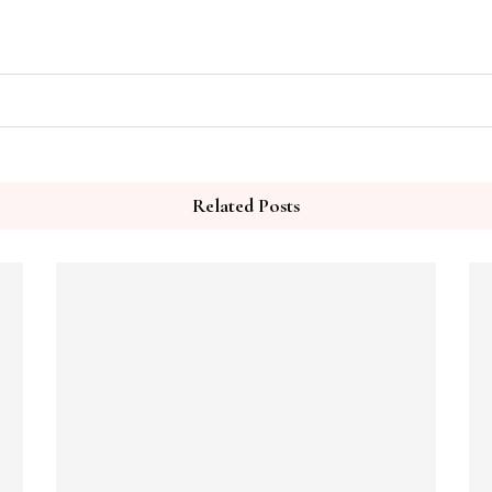
Related Posts