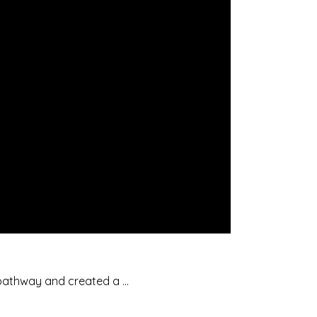
 pathway and created a …