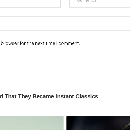
 browser for the next time I comment.