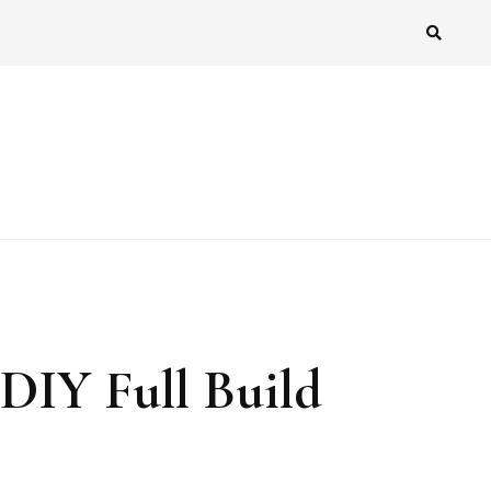
DIY Full Build