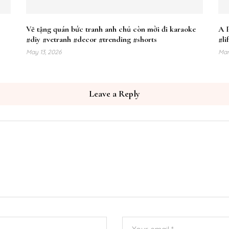
Vẽ tặng quán bức tranh anh chủ còn mời đi karaoke
A 
#diy #vetranh #decor #trending #shorts
#li
May 13, 2026
Mar
Leave a Reply