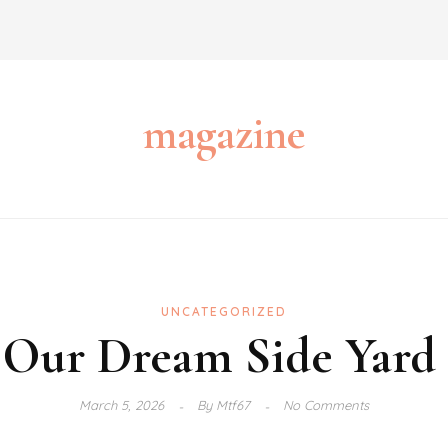
magazine
UNCATEGORIZED
Our Dream Side Yard 
March 5, 2026
By
Mtf67
No Comments