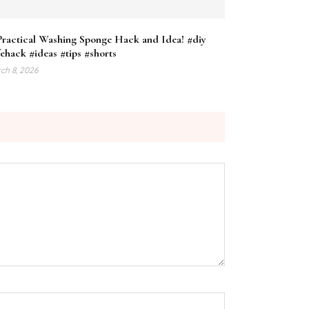
Practical Washing Sponge Hack and Idea! #diy
fehack #ideas #tips #shorts
ch 8, 2026