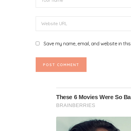
Save my name, email, and website in this