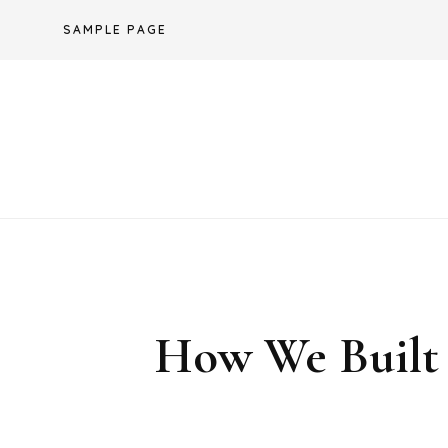
Skip
SAMPLE PAGE
to
content
How We Built 