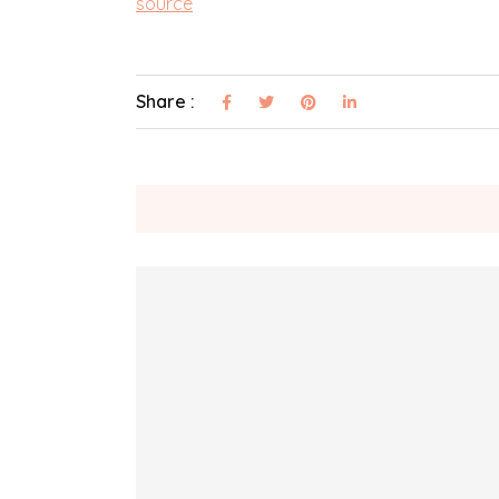
source
Share :