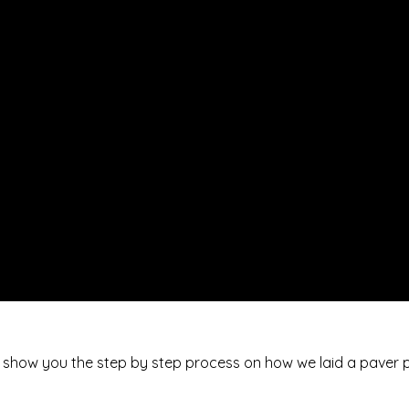
 we show you the step by step process on how we laid a paver