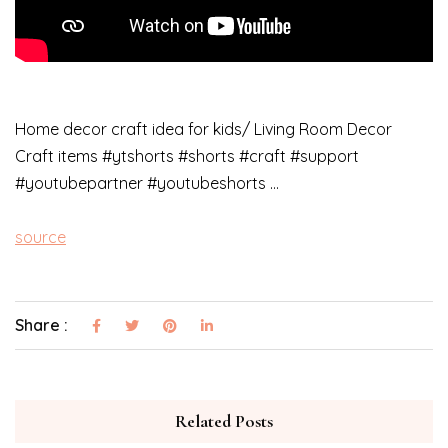
Home decor craft idea for kids/ Living Room Decor
Craft items #ytshorts #shorts #craft #support
#youtubepartner #youtubeshorts …
source
Share :
Related Posts