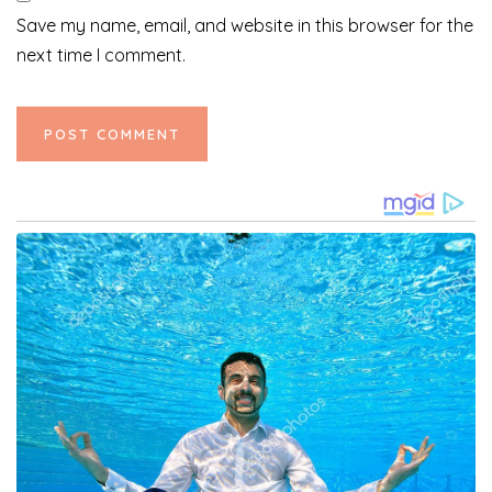
Save my name, email, and website in this browser for the
next time I comment.