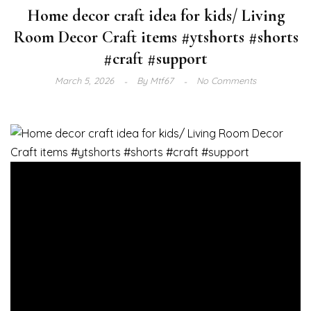
Home decor craft idea for kids/ Living
Room Decor Craft items #ytshorts #shorts
#craft #support
March 5, 2026
By
Mtf67
No Comments