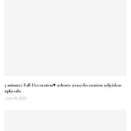
5 minutes Fall Decoration♥️ #shorts #easydecoration #diyideas
#physalis
June 14, 2026