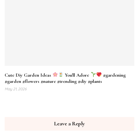
Cute Diy Garden Ideas
You'll Adore
#gardening
#garden #flowers #nature #trending #diy #plants
May 21, 2026
Leave a Reply