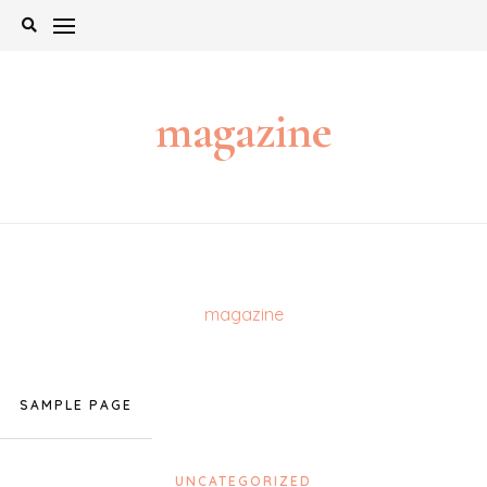
Skip
to
content
magazine
magazine
SAMPLE PAGE
UNCATEGORIZED