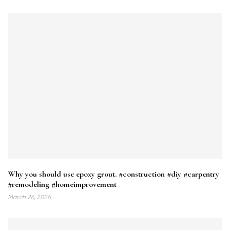
Why you should use epoxy grout. #construction #diy #carpentry
#remodeling #homeimprovement
March 26, 2026