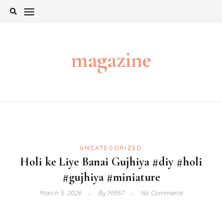
Skip
to
content
magazine
UNCATEGORIZED
Holi ke Liye Banai Gujhiya #diy #holi
#gujhiya #miniature
March 5, 2026
By
Mtf67
No Comments