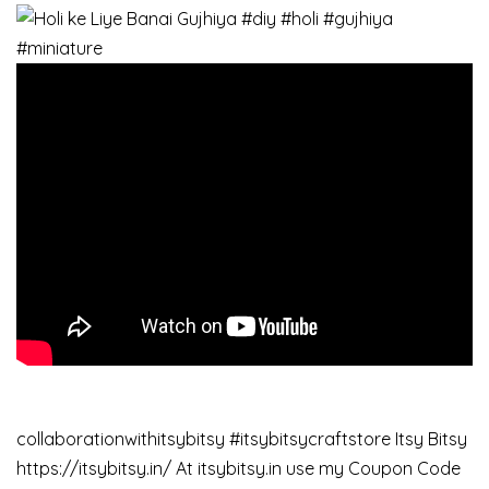
collaborationwithitsybitsy #itsybitsycraftstore Itsy Bitsy
https://itsybitsy.in/ At itsybitsy.in use my Coupon Code