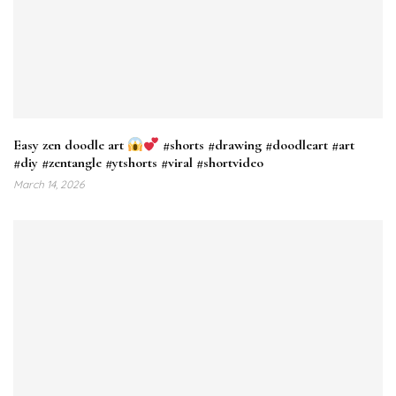
Easy zen doodle art
#shorts #drawing #doodleart #art
#diy #zentangle #ytshorts #viral #shortvideo
March 14, 2026