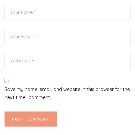
Save my name, email, and website in this browser for the
next time I comment.