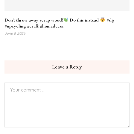
Don't throw away scrap wood!
Do this instead
#diy
#upcycling #craft #homedecor
June 8, 2026
Leave a Reply