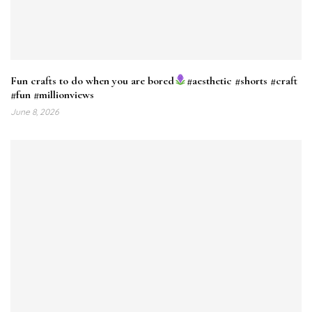
Fun crafts to do when you are bored
#aesthetic #shorts #craft
#fun #millionviews
June 8, 2026