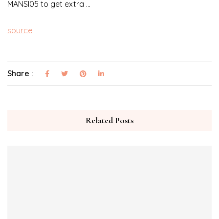
MANSI05 to get extra …
source
Share :
Related Posts