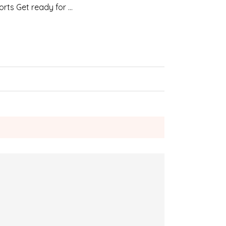
orts Get ready for …