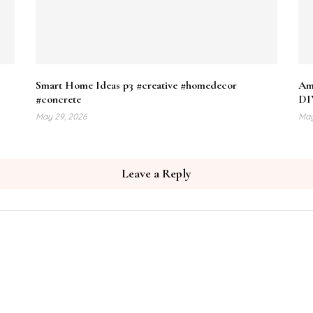
Smart Home Ideas p3 #creative #homedecor
Ama
#concrete
DI
May 29, 2026
May
Leave a Reply