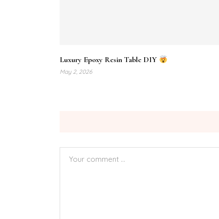
Luxury Epoxy Resin Table DIY
May 2, 2026