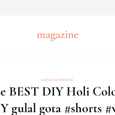
magazine
UNCATEGORIZED
The BEST DIY Holi Col
Y gulal gota #shorts #v