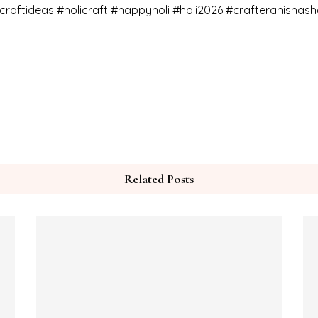
olicraftideas #holicraft #happyholi #holi2026 #crafteranishash
Related Posts