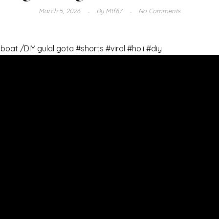
March 5, 2026
By
Mtf67
No Comments