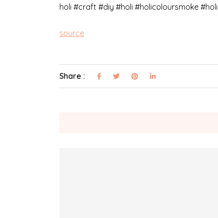
holi​ #craft​ #diy​ #holi #holicoloursmoke #h
source
Share :