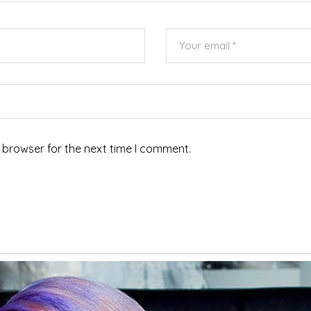
 browser for the next time I comment.