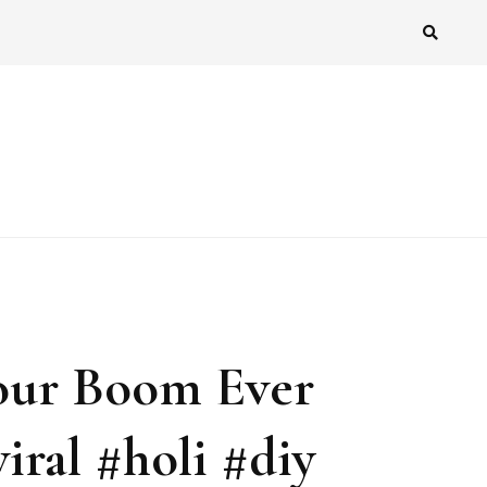
our Boom Ever
iral #holi #diy