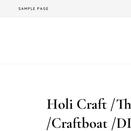
Skip
SAMPLE PAGE
to
content
Holi Craft /
/Craftboat /DI