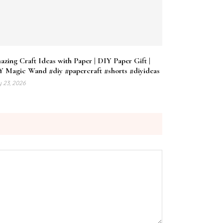
zing Craft Ideas with Paper | DIY Paper Gift |
Y Magic Wand #diy #papercraft #shorts #diyideas
 23, 2026