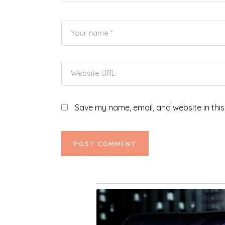
Save my name, email, and website in this