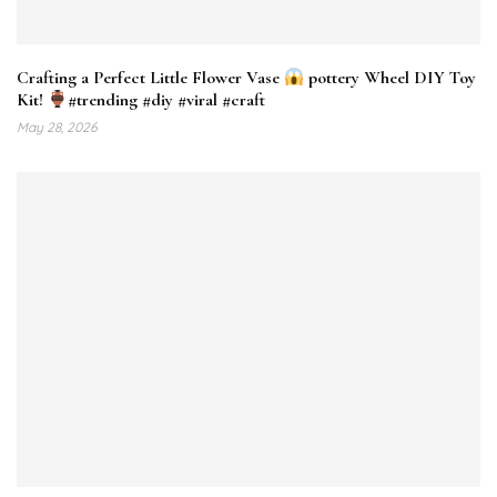
Crafting a Perfect Little Flower Vase
pottery Wheel DIY Toy
Kit!
#trending #diy #viral #craft
May 28, 2026