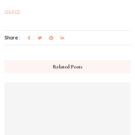
source
Share :
Related Posts