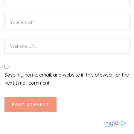
Save my name, email, and website in this browser for the
next time I comment.