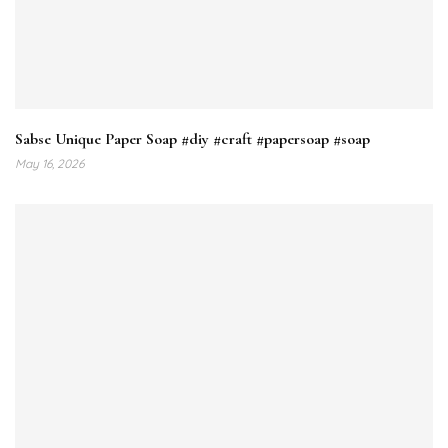
Sabse Unique Paper Soap #diy #craft #papersoap #soap
May 16, 2026