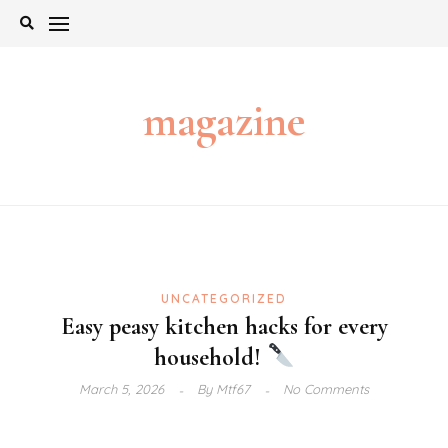
Skip
to
content
magazine
UNCATEGORIZED
Easy peasy kitchen hacks for every
household!
March 5, 2026
By
Mtf67
No Comments