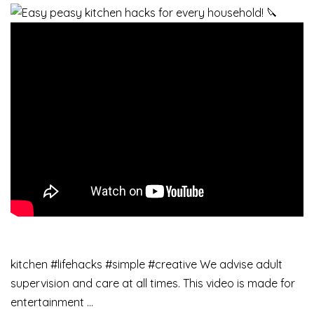
kitchen #lifehacks #simple #creative We advise adult
supervision and care at all times. This video is made for
entertainment …