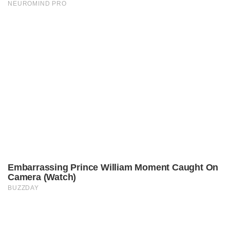
© Copyright 2021.