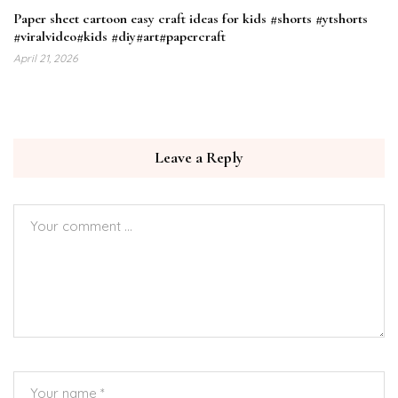
Paper sheet cartoon easy craft ideas for kids #shorts #ytshorts
#viralvideo#kids #diy#art#papercraft
April 21, 2026
Leave a Reply