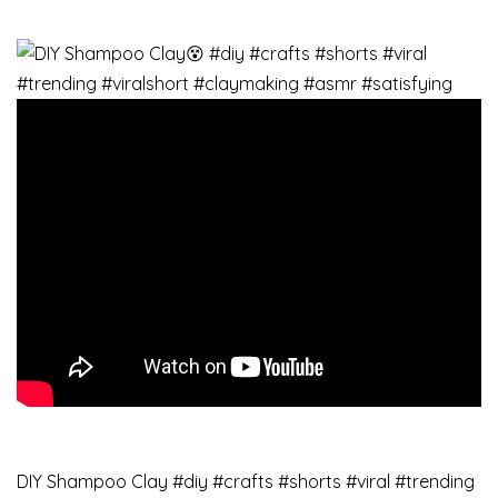
DIY Shampoo Clay #diy #crafts #shorts #viral #trending