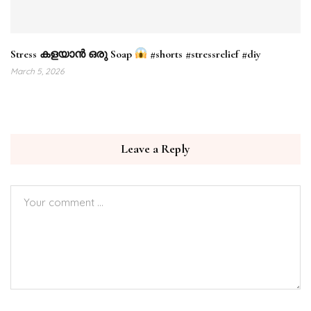
Stress കളയാൻ ഒരു Soap
#shorts #stressrelief #diy
March 5, 2026
Leave a Reply