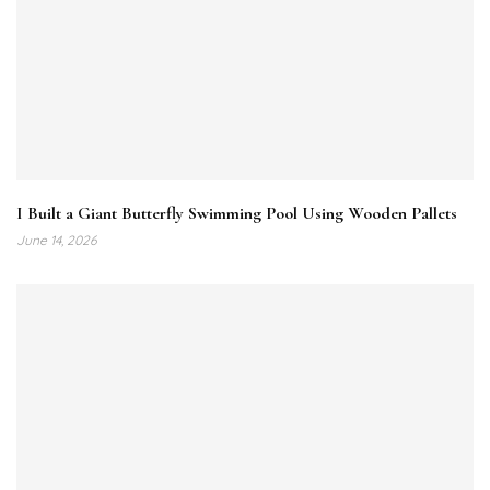
I Built a Giant Butterfly Swimming Pool Using Wooden Pallets
June 14, 2026