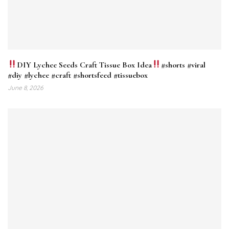
DIY Lychee Seeds Craft Tissue Box Idea
#shorts #viral
#diy #lychee #craft #shortsfeed #tissuebox
June 8, 2026