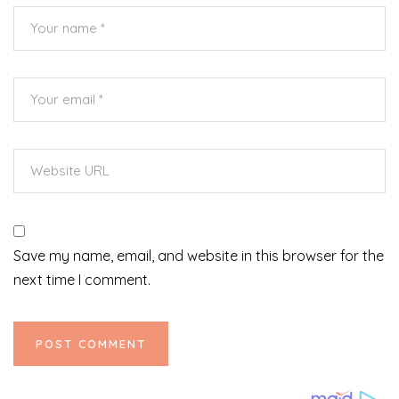
Save my name, email, and website in this browser for the
next time I comment.