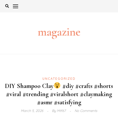
Skip
to
content
magazine
UNCATEGORIZED
DIY Shampoo Clay
#diy #crafts #shorts
#viral #trending #viralshort #claymaking
#asmr #satisfying
March 5, 2026
By
Mtf67
No Comments