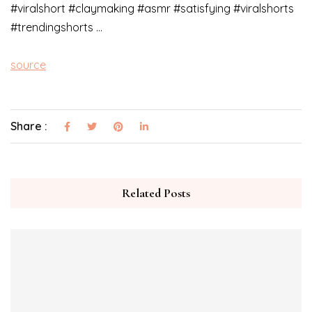
#viralshort #claymaking #asmr #satisfying #viralshorts
#trendingshorts …
source
Share :
Related Posts