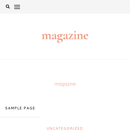
Skip
to
content
magazine
magazine
SAMPLE PAGE
UNCATEGORIZED