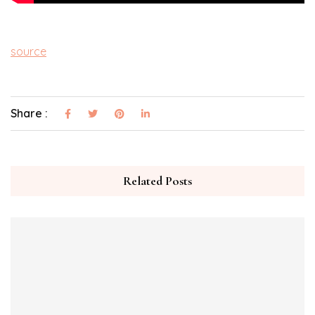
source
Share :
Related Posts