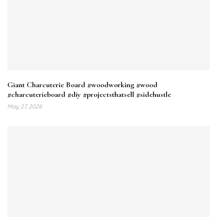
Giant Charcuterie Board #woodworking #wood
#charcuterieboard #diy #projectsthatsell #sidehustle
May 27, 2026