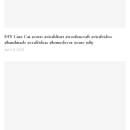
DIY Cute Cat #sorts #viralshort #woolencraft #viralvideo
#handmade #craftideas #homedecor #cute #diy
April 8, 2026