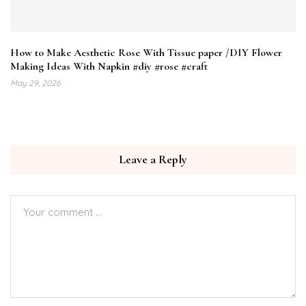
How to Make Aesthetic Rose With Tissue paper /DIY Flower
Making Ideas With Napkin #diy #rose #craft
May 29, 2026
Leave a Reply