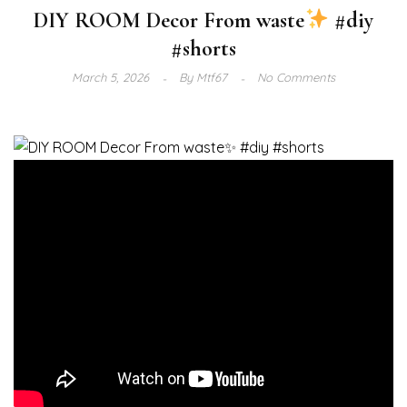
DIY ROOM Decor From waste
#diy
#shorts
March 5, 2026
By
Mtf67
No Comments