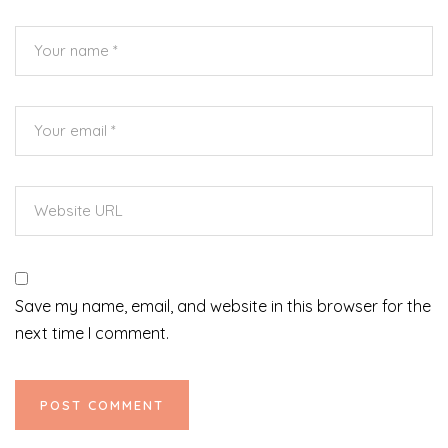
Save my name, email, and website in this browser for the
next time I comment.