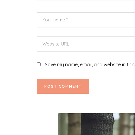
Save my name, email, and website in this