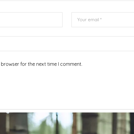
 browser for the next time I comment.