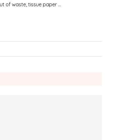
 out of waste, tissue paper …