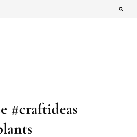
 #craftideas
plants