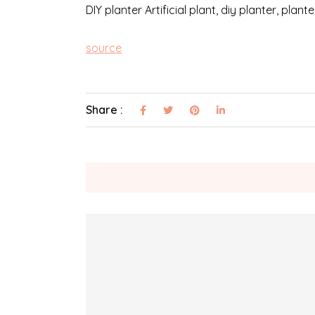
DIY planter Artificial plant, diy planter, plan
source
Share :