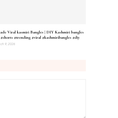
ade Viral kasmiri Bangles | DIY Kashmiri bangles
#shorts #trending #viral #kashmiribangles #diy
ch 9, 2026