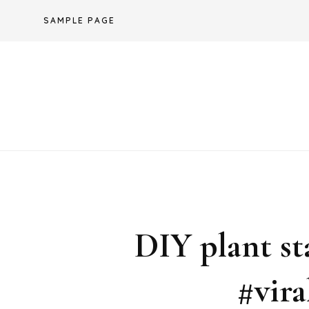
Skip
SAMPLE PAGE
to
content
DIY plant s
#vira