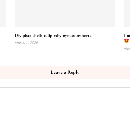
Diy pista shells tulip #diy #youtubeshorts
I m
March 11, 2026
Mar
Leave a Reply