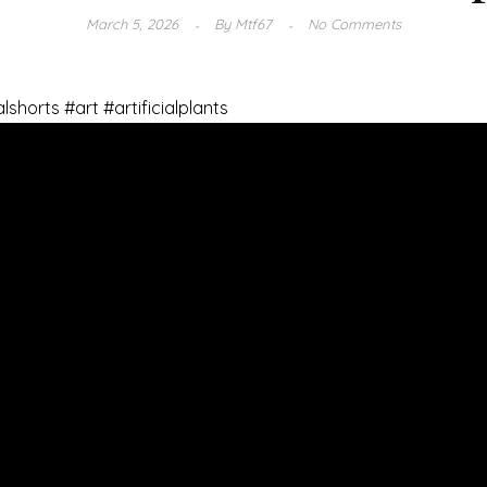
March 5, 2026
By
Mtf67
No Comments