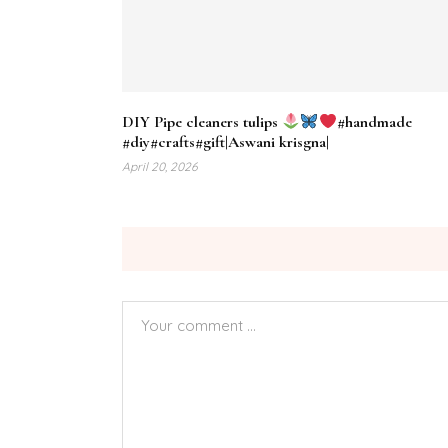
DIY Pipe cleaners tulips
#handmade
#diy#crafts#gift|Aswani krisgna|
April 20, 2026