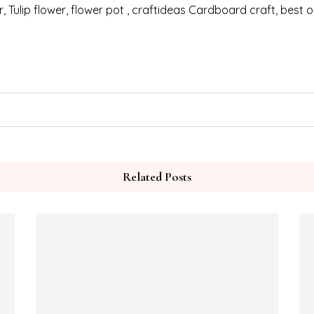
ter, Tulip flower, flower pot , craftideas Cardboard craft, best
Related Posts