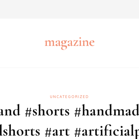
magazine
UNCATEGORIZED
tand #shorts #handmade
lshorts #art #artificial