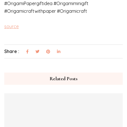
#OrigamiPapergiftidea​ #Origamiminigift​
#Origamicraftwithpaper​ #Origamicraft​
source
Share :
Related Posts