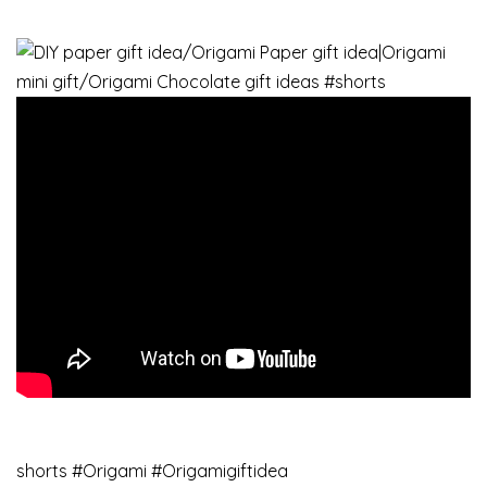
shorts​ #Origami​ #Origamigiftidea​