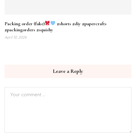
Packing order (fake)
#shorts #diy #papercrafts
#packingorders #squishy
April 10, 2026
Leave a Reply