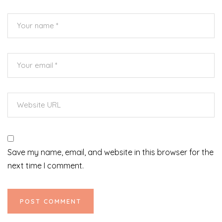
Save my name, email, and website in this browser for the
next time I comment.