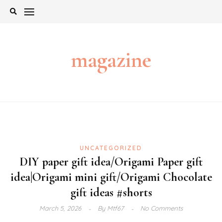
Skip
to
content
magazine
UNCATEGORIZED
DIY paper gift idea/Origami Paper gift
idea|Origami mini gift/Origami Chocolate
gift ideas #shorts
March 5, 2026
By
Mtf67
No Comments