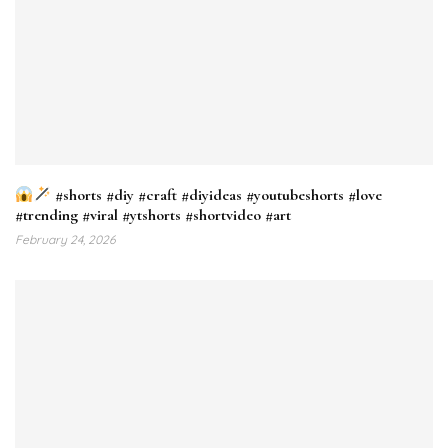
#shorts #diy #craft #diyideas #youtubeshorts #love
#trending #viral #ytshorts #shortvideo #art
February 24, 2026