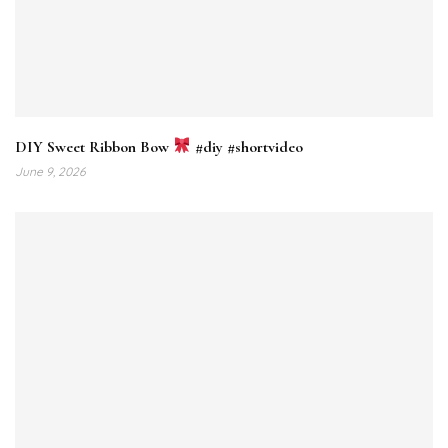
DIY Sweet Ribbon Bow
#diy #shortvideo
June 9, 2026