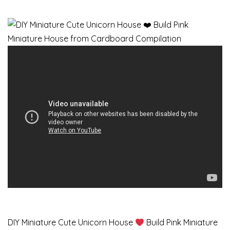
DIY Miniature Cute Unicorn House
Build Pink Miniature