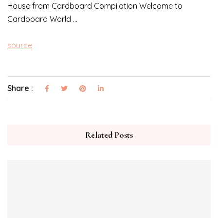
House from Cardboard Compilation Welcome to
Cardboard World …
source
Share :
Related Posts