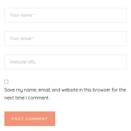
Save my name, email, and website in this browser for the
next time I comment.