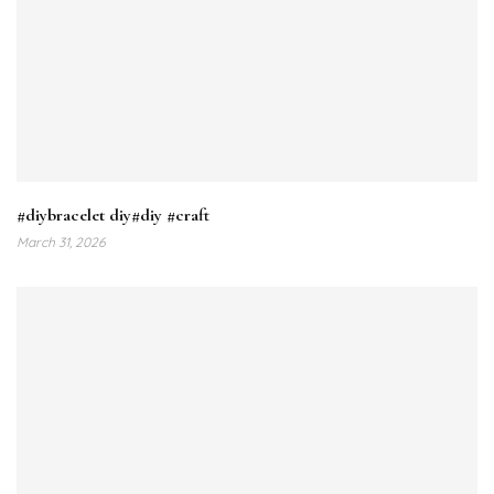
#diybracelet diy#diy #craft
March 31, 2026