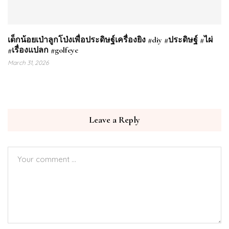
เด็กน้อยเป่าลูกโป่งเพื่อประดิษฐ์เครื่องยิง #diy #ประดิษฐ์ #ไผ่
#เรื่องแปลก #golfeye
March 31, 2026
Leave a Reply