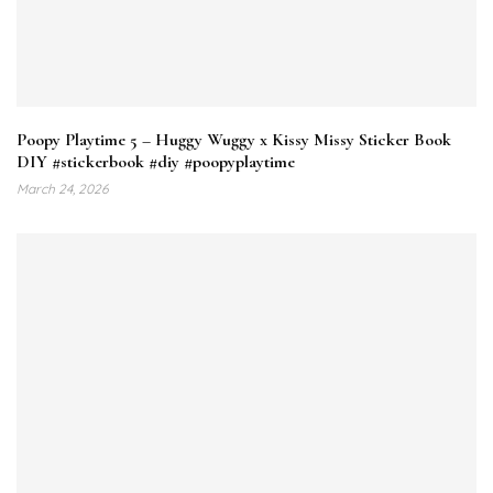
Poopy Playtime 5 – Huggy Wuggy x Kissy Missy Sticker Book
DIY #stickerbook #diy #poopyplaytime
March 24, 2026