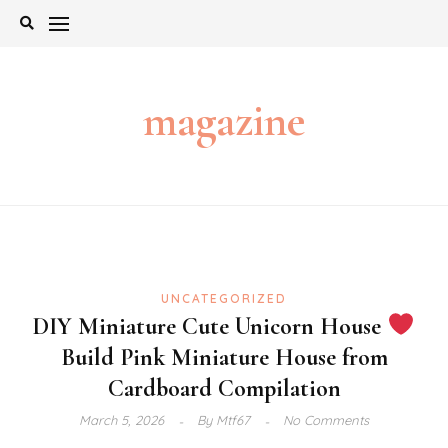
Skip
to
content
magazine
UNCATEGORIZED
DIY Miniature Cute Unicorn House
Build Pink Miniature House from
Cardboard Compilation
March 5, 2026
By
Mtf67
No Comments