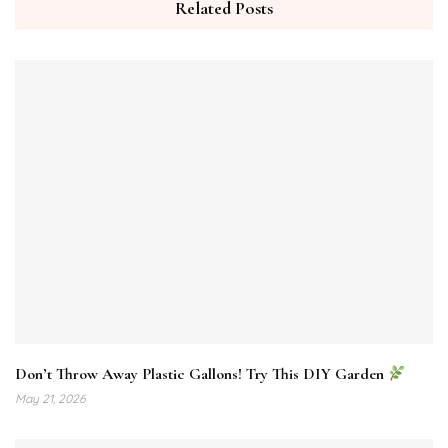
Related Posts
Don’t Throw Away Plastic Gallons! Try This DIY Garden
May 21, 2026