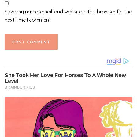
Save my name, email, and website in this browser for the
next time I comment.