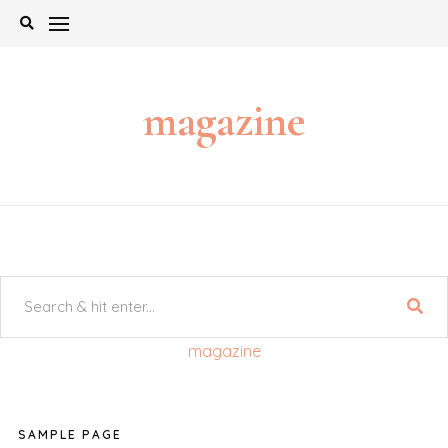
Skip
to
content
magazine
magazine
SAMPLE PAGE