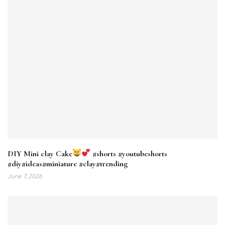
DIY Mini clay Cake
#shorts #youtubeshorts
#diy#ideas#miniature #clay#trending
June 7, 2026