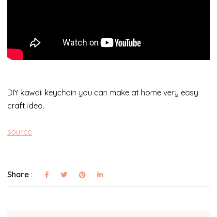
DIY kawaii keychain you can make at home very easy
craft idea.
source
Share :