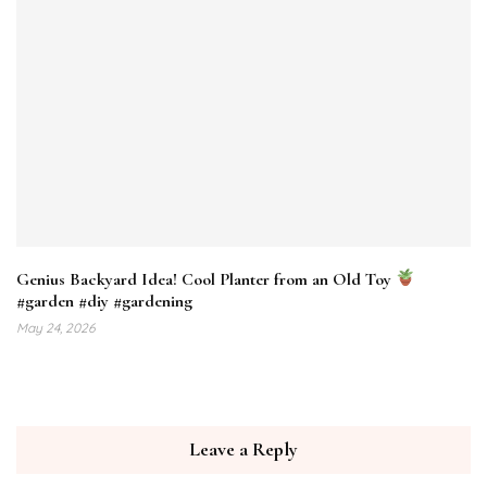
Genius Backyard Idea! Cool Planter from an Old Toy
#garden #diy #gardening
May 24, 2026
Leave a Reply