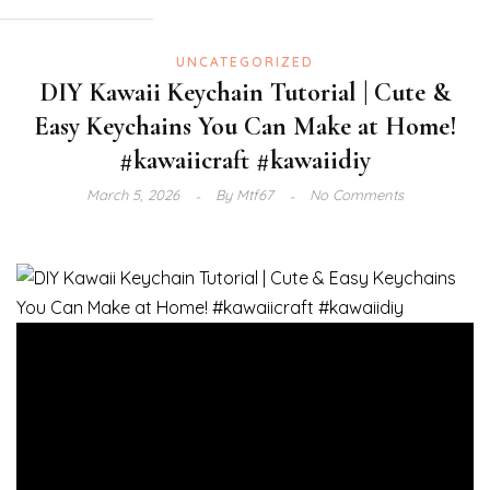
UNCATEGORIZED
DIY Kawaii Keychain Tutorial | Cute &
Easy Keychains You Can Make at Home!
#kawaiicraft #kawaiidiy
March 5, 2026
By
Mtf67
No Comments