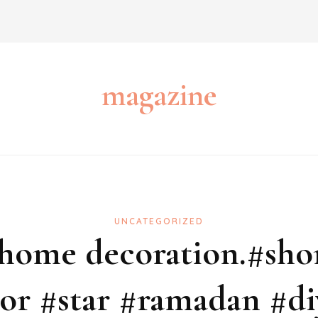
magazine
UNCATEGORIZED
 home decoration.#shor
r #star #ramadan #di