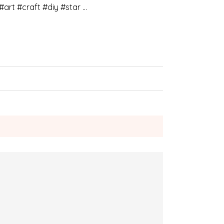
#art #craft #diy #star …