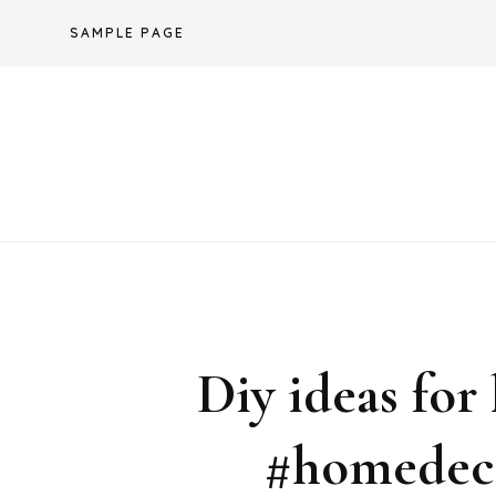
Skip
SAMPLE PAGE
to
content
Diy ideas for
#homedeco