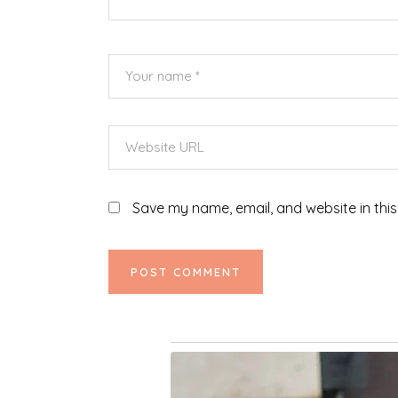
Save my name, email, and website in this