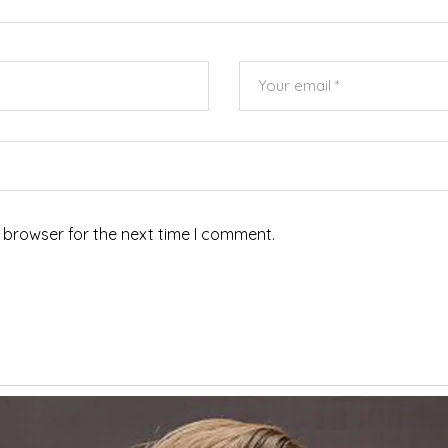
 browser for the next time I comment.