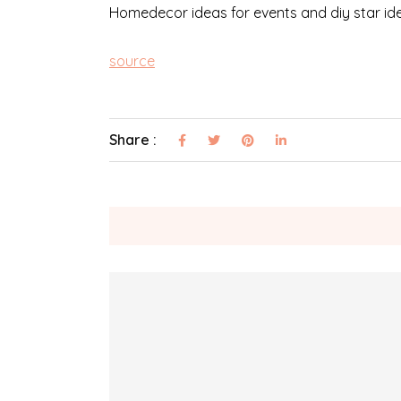
Homedecor ideas for events and diy star ide
source
Share :