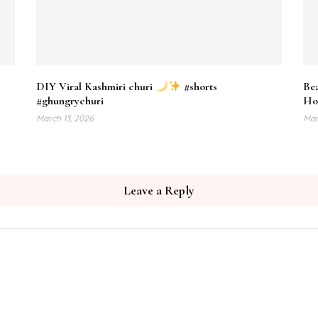
DIY Viral Kashmiri churi
#shorts
Bea
#ghungrychuri
Ho
March 13, 2026
Mar
Leave a Reply