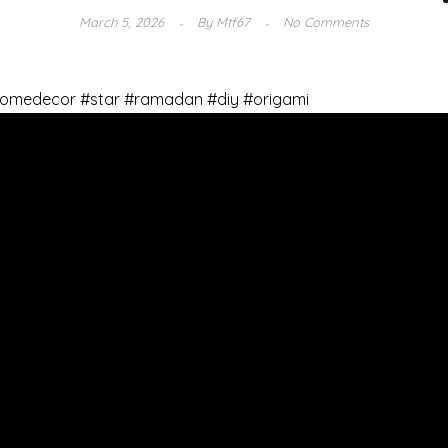
March 5, 2026
By
Mtf67
No Comments