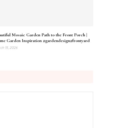
utiful Mosaic Garden Path to the Front Porch |
me Garden Inspiration #gardendesign#frontyard
ch 15, 2026