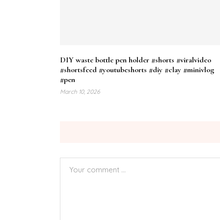
DIY waste bottle pen holder #shorts #viralvideo
#shortsfeed #youtubeshorts #diy #clay #minivlog
#pen
March 10, 2026