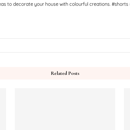
as to decorate your house with colourful creations. #shorts 
Related Posts