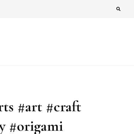
ts #art #craft
y #origami