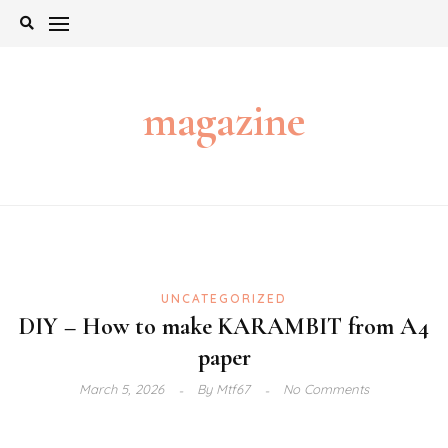
Skip
to
content
magazine
UNCATEGORIZED
DIY – How to make KARAMBIT from A4
paper
March 5, 2026
By
Mtf67
No Comments