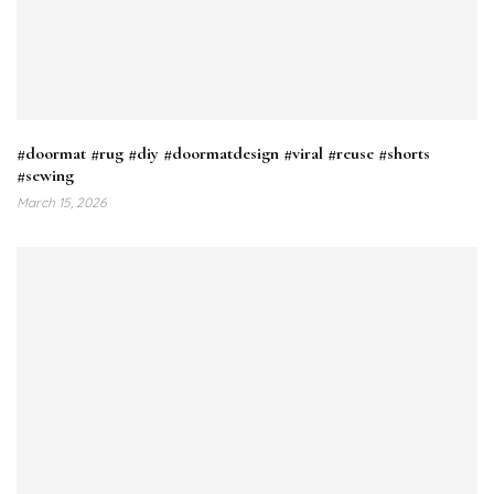
#doormat #rug #diy #doormatdesign #viral #reuse #shorts
#sewing
March 15, 2026