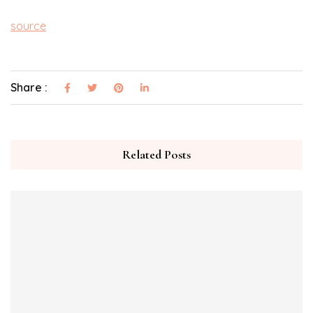
source
Share :
Related Posts