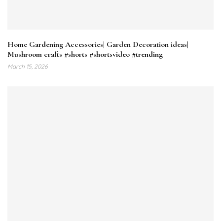
Home Gardening Accessories| Garden Decoration ideas|
Mushroom crafts #shorts #shortsvideo #trending
March 15, 2026