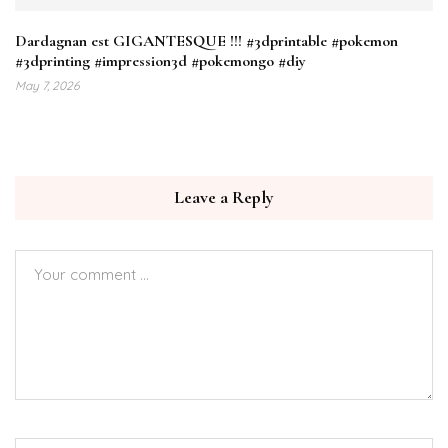
Dardagnan est GIGANTESQUE !!! #3dprintable #pokemon
#3dprinting #impression3d #pokemongo #diy
May 7, 2026
Leave a Reply