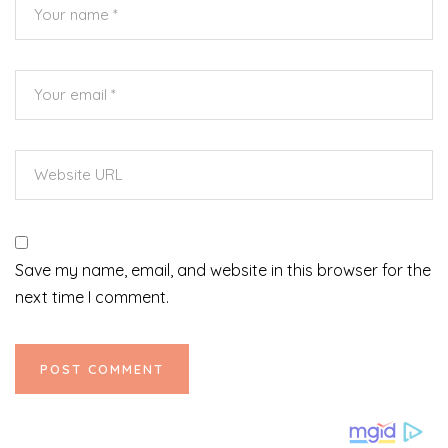
Save my name, email, and website in this browser for the
next time I comment.