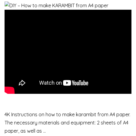
4K Instructions on how to make karambit from A4 paper.
The necessary materials and equipment: 2 sheets of A4
paper, as well as …