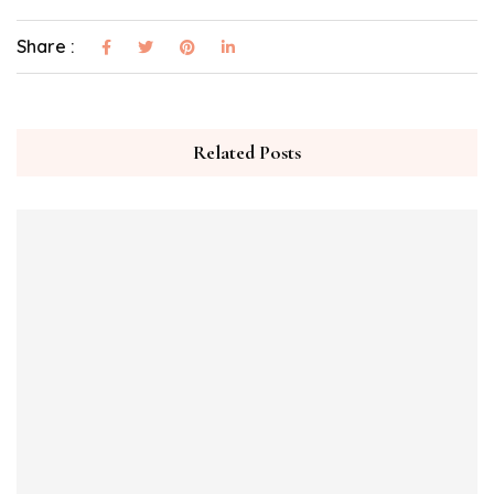
Share :
Related Posts