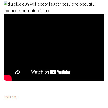
source