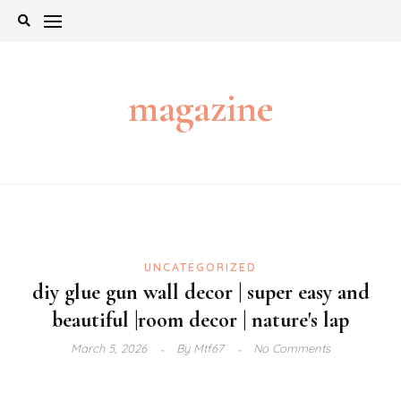
Skip
to
content
magazine
UNCATEGORIZED
diy glue gun wall decor | super easy and
beautiful |room decor | nature's lap
March 5, 2026
By
Mtf67
No Comments