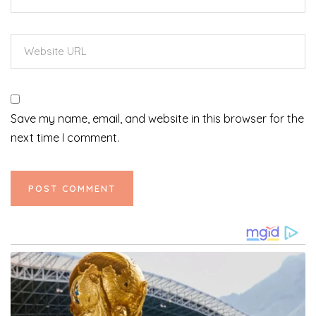
Save my name, email, and website in this browser for the
next time I comment.