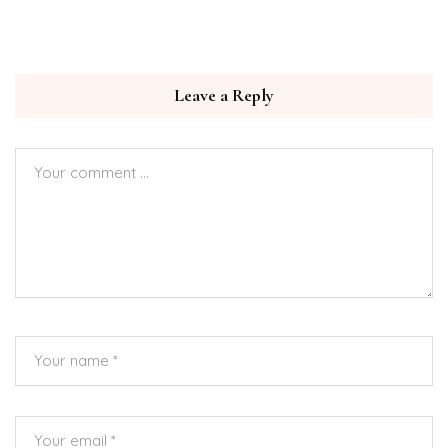
Leave a Reply