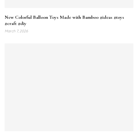
New Colorful Balloon Toys Made with Bamboo #ideas #toys
#craft #diy
March 7, 2026