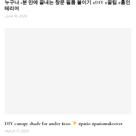
누구나 1분 만에 끝내는 창문 필름 붙이기 #DIY #꿀팁 #홈인
테리어
June 16, 2026
DIY canopy shade for under $100
#patio #patiomakeover
March 17, 2026