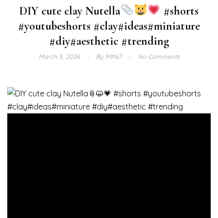
DIY cute clay Nutella
#shorts
#youtubeshorts #clay#ideas#miniature
#diy#aesthetic #trending
March 5, 2026
By
Mtf67
No Comments