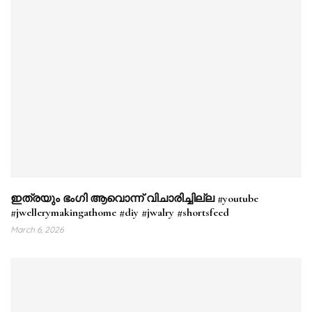
ഇത്രയും ഭംഗി ആവൊന്ന് വിചാരിച്ചില്ല #youtube
#jwellerymakingathome #diy #jwalry #shortsfeed
March 6, 2026