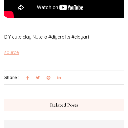
DIY cute clay Nutella #diycrafts #clayart.
source
Share :
Related Posts