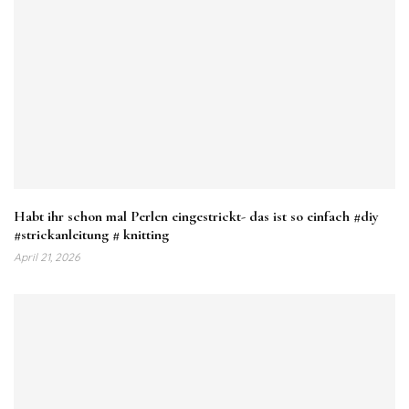
Habt ihr schon mal Perlen eingestrickt- das ist so einfach #diy
#strickanleitung # knitting
April 21, 2026