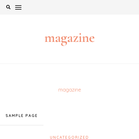
Skip
to
content
magazine
magazine
SAMPLE PAGE
UNCATEGORIZED