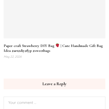
Paper craft Strawberry DIY Bag
| Cute Handmade Gift Bag
Idea #art#diy#fyp #sweetbags
May 22, 2026
Leave a Reply