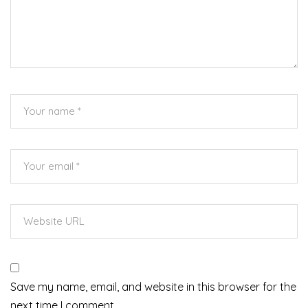
Save my name, email, and website in this browser for the
next time I comment.