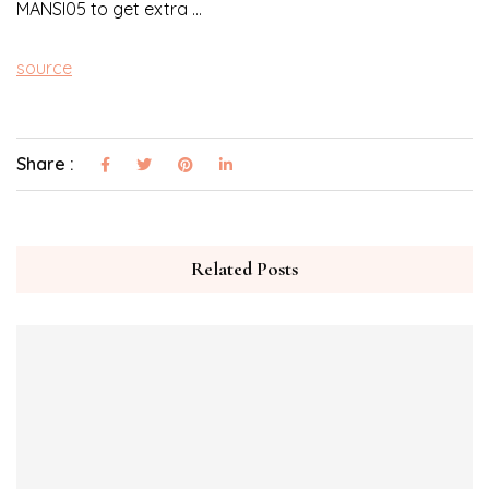
MANSI05 to get extra …
source
Share :
Related Posts