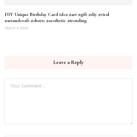
DIY Unique Birthday Card idea #art #gift #diy #viral
#artandcraft #shorts #aesthetic #trending
March 4, 2026
Leave a Reply