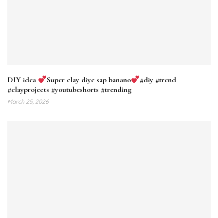
DIY idea
Super clay diye sap banano
#diy #trend
#clayprojects #youtubeshorts #trending
March 25, 2026