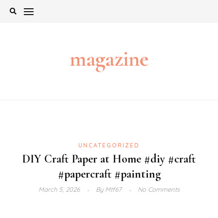
Skip
to
content
magazine
UNCATEGORIZED
DIY Craft Paper at Home #diy #craft
#papercraft #painting
March 5, 2026
By
Mtf67
No Comments