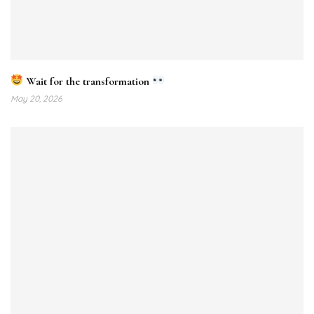
Wait for the transformation
May 20, 2026