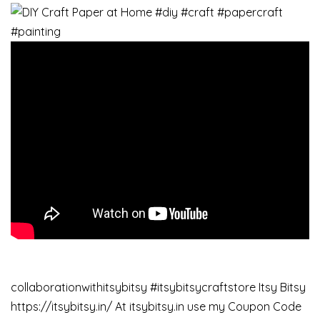
collaborationwithitsybitsy #itsybitsycraftstore Itsy Bitsy
https://itsybitsy.in/ At itsybitsy.in use my Coupon Code