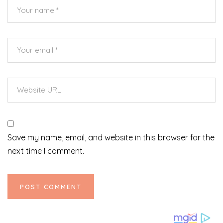
Save my name, email, and website in this browser for the
next time I comment.