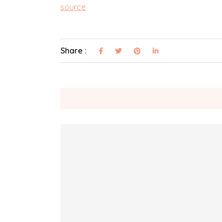
source
Share :