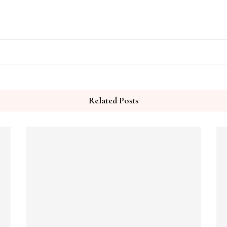
Related Posts