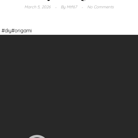
March 5, 2026
By
Mtf67
No Comments