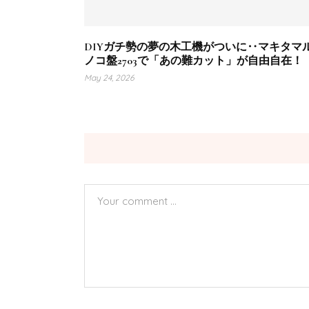
DIYガチ勢の夢の木工機がついに‥マキタマ
ノコ盤2703で「あの難カット」が自由自在！
May 24, 2026