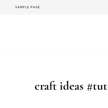
Skip
SAMPLE PAGE
to
content
craft ideas #tu