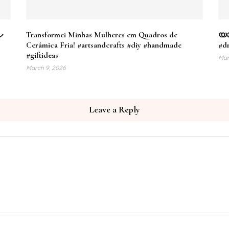
ル
Transformei Minhas Mulheres em Quadros de
യാ
Cerâmica Fria! #artsandcrafts #diy #handmade
#dr
#giftideas
Mar
March 9, 2026
Leave a Reply