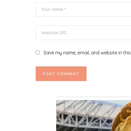
Save my name, email, and website in this