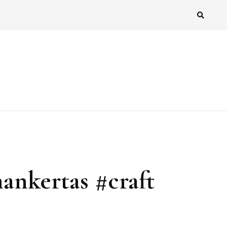
nankertas #craft