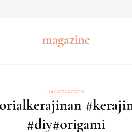
magazine
UNCATEGORIZED
torialkerajinan #keraji
#diy#origami