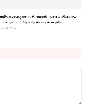
ത്ര പോകുമ്പോൾ ഞാൻ കണ്ട പരിഹാരം
ipirrigation #dripirrigationsystem #diy
ch 24, 2026