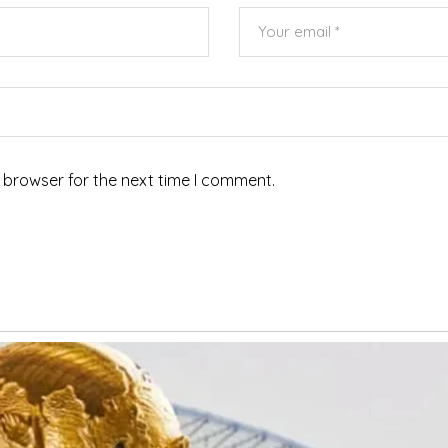
 browser for the next time I comment.