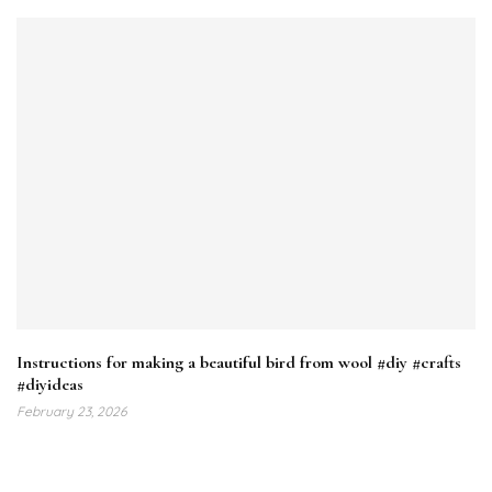
Instructions for making a beautiful bird from wool #diy #crafts
#diyideas
February 23, 2026