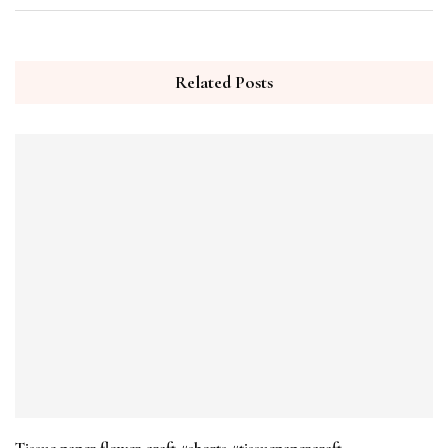
Related Posts
Tissue paper flower craft #shorts #tissuepapercraft