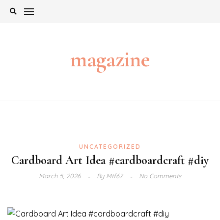
Skip
to
content
magazine
UNCATEGORIZED
Cardboard Art Idea #cardboardcraft #diy
March 5, 2026
By
Mtf67
No Comments