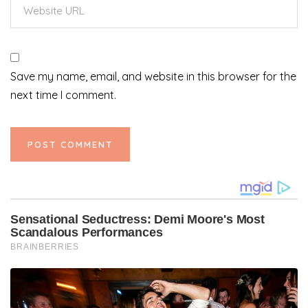
Save my name, email, and website in this browser for the
next time I comment.