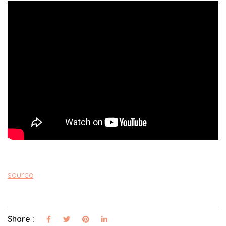
source
Share :