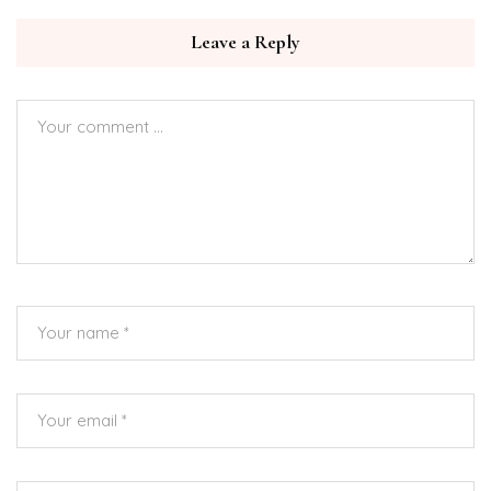
Leave a Reply