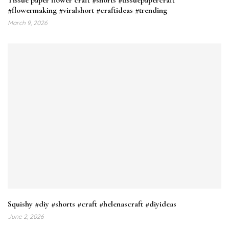
#flowermaking #viralshort #craftideas #trending
March 9, 2026
Squishy #diy #shorts #craft #helenascraft #diyideas
June 2, 2026