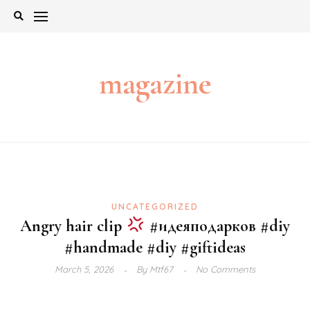
Skip
to
content
magazine
UNCATEGORIZED
Angry hair clip
#идеяподарков #diy
#handmade #diy #giftideas
March 5, 2026
By
Mtf67
No Comments