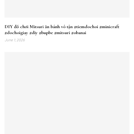
DIY đồ chơi Mitsuri ăn bánh vô tận #tiemdochoi #minicraft
#dochoigiay #diy #bupbe #mitsuri #obanai
June 1, 2026