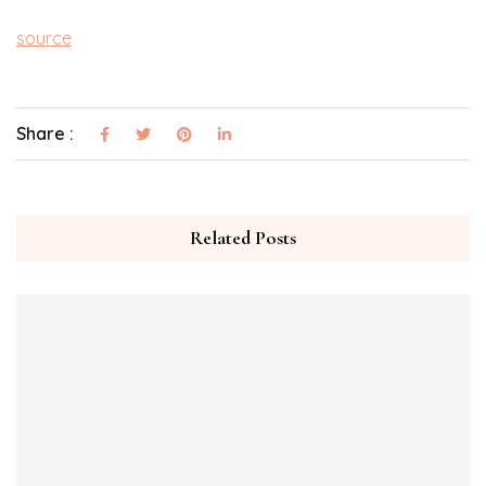
source
Share :
Related Posts