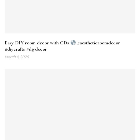
Easy DIY room decor with CDs
#aestheticroomdecor
#diycrafts #diydecor
March 4, 2026