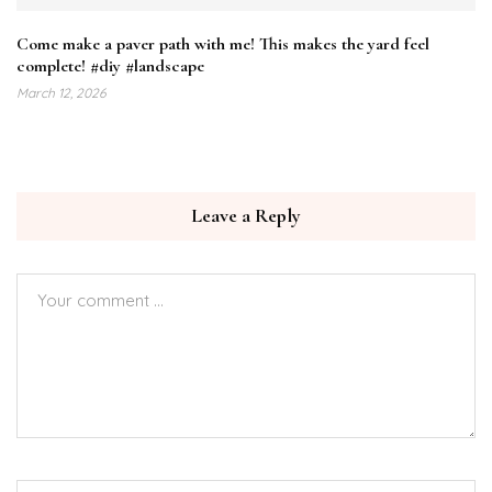
Come make a paver path with me! This makes the yard feel
complete! #diy #landscape
March 12, 2026
Leave a Reply