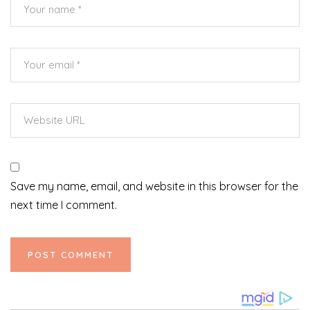
Save my name, email, and website in this browser for the
next time I comment.