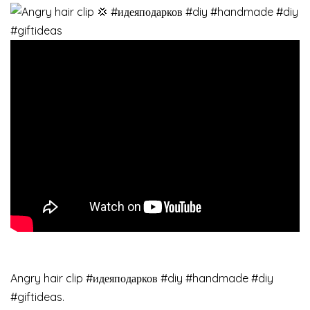
Angry hair clip #идеяподарков #diy #handmade #diy
#giftideas.