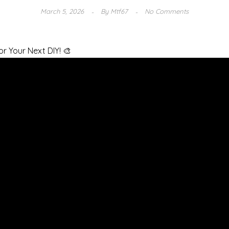
March 5, 2026
By
Mtf67
No Comments