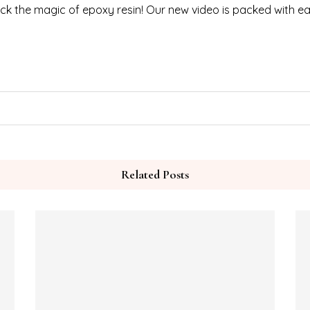
ck the magic of epoxy resin! Our new video is packed with ea
Related Posts