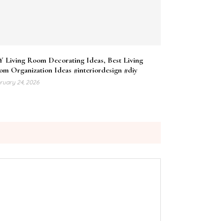
Y Living Room Decorating Ideas, Best Living
m Organization Ideas #interiordesign #diy
ruary 24, 2026