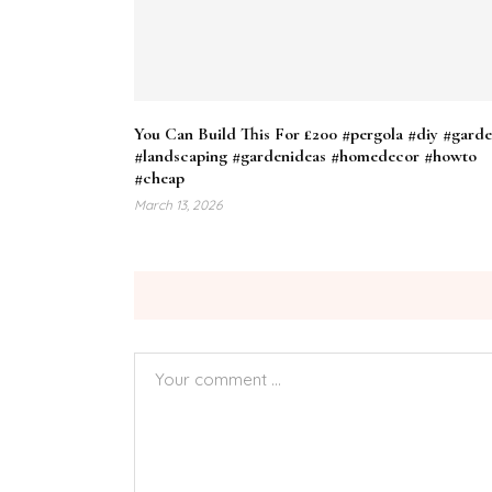
You Can Build This For £200 #pergola #diy #gard
#landscaping #gardenideas #homedecor #howto
#cheap
March 13, 2026