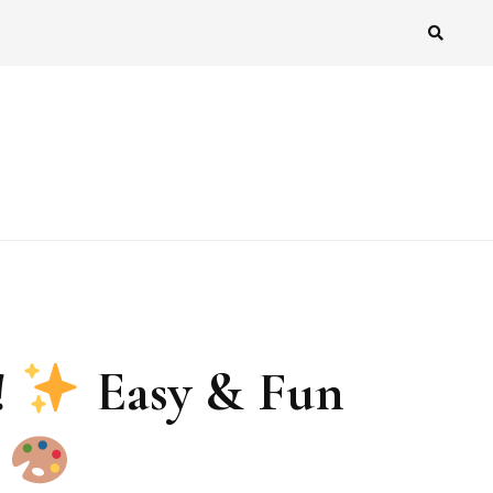
!
Easy & Fun
!