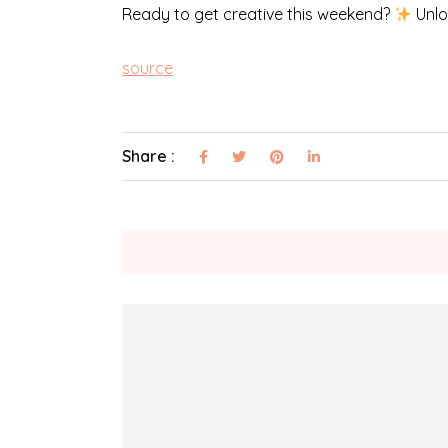
Ready to get creative this weekend?
Unlo
source
Share :