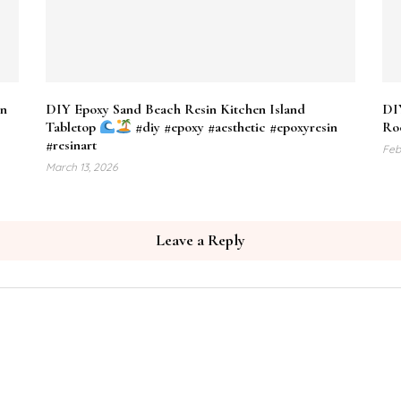
en
DIY Epoxy Sand Beach Resin Kitchen Island
DI
Tabletop
#diy #epoxy #aesthetic #epoxyresin
Roo
#resinart
Feb
March 13, 2026
Leave a Reply