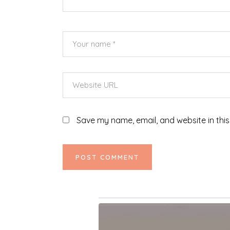
Save my name, email, and website in this