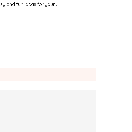
sy and fun ideas for your …