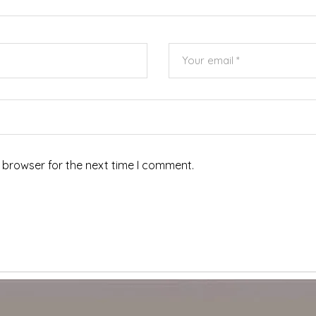
 browser for the next time I comment.