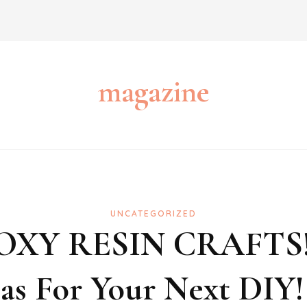
magazine
UNCATEGORIZED
OXY RESIN CRAFTS
eas For Your Next DIY