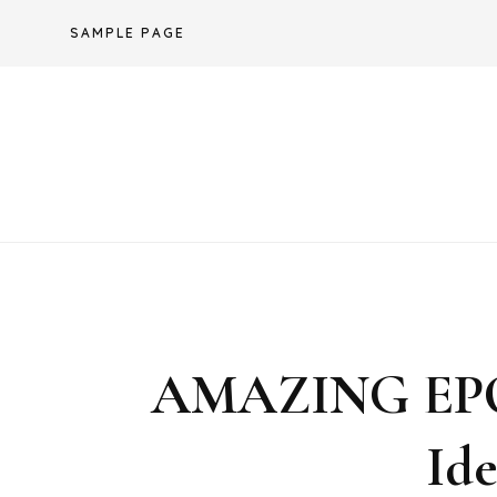
Skip
SAMPLE PAGE
to
content
AMAZING EP
Id