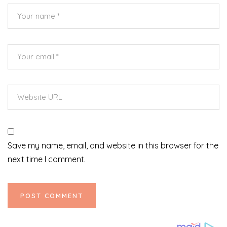
Save my name, email, and website in this browser for the
next time I comment.