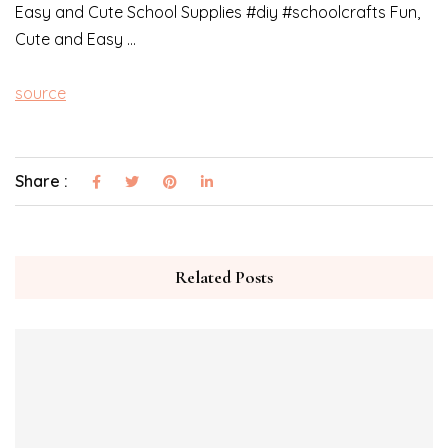
Easy and Cute School Supplies #diy #schoolcrafts Fun,
Cute and Easy …
source
Share :
Related Posts