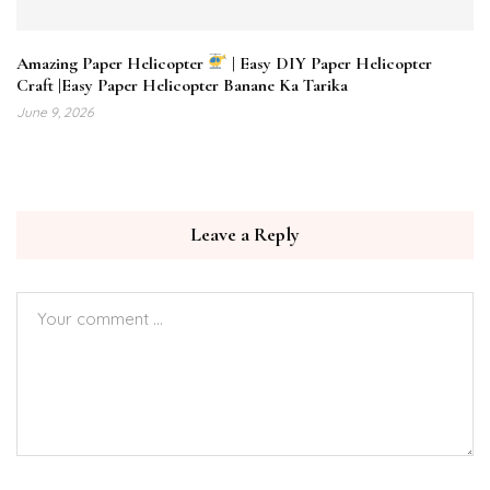
Amazing Paper Helicopter
| Easy DIY Paper Helicopter
Craft |Easy Paper Helicopter Banane Ka Tarika
June 9, 2026
Leave a Reply