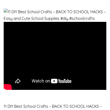
11 DIY Best School Crafts – BACK TO SCHOOL HACKS –