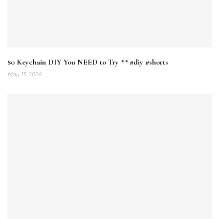
$0 Keychain DIY You NEED to Try
#diy #shorts
May 13, 2026