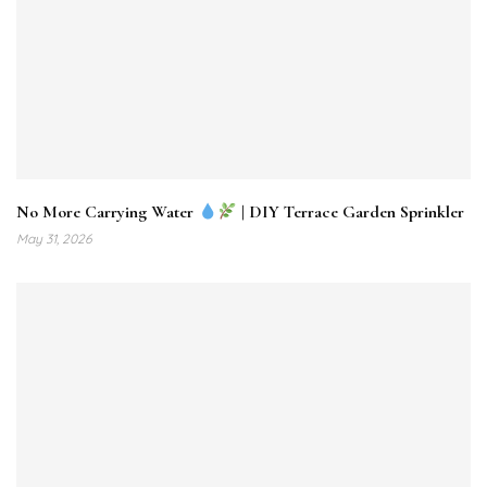
No More Carrying Water
| DIY Terrace Garden Sprinkler
May 31, 2026