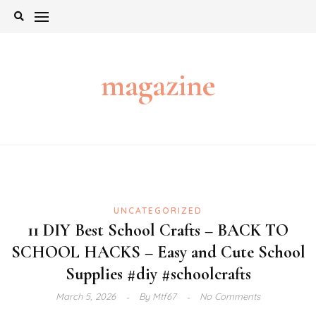
Skip
to
content
magazine
UNCATEGORIZED
11 DIY Best School Crafts – BACK TO
SCHOOL HACKS – Easy and Cute School
Supplies #diy #schoolcrafts
March 5, 2026
By
Mtf67
No Comments