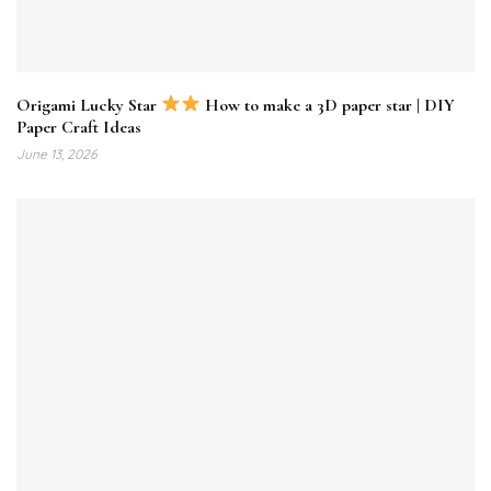
Origami Lucky Star
How to make a 3D paper star | DIY
Paper Craft Ideas
June 13, 2026