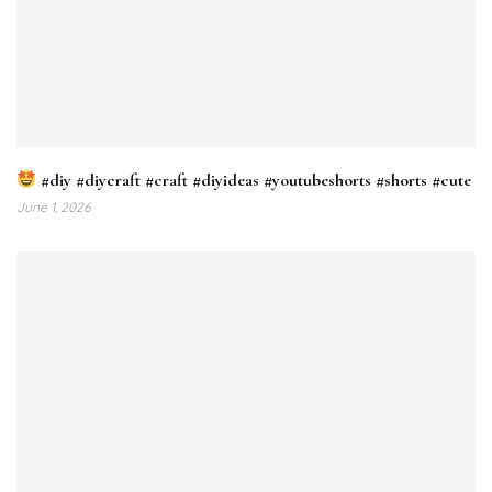
#diy #diycraft #craft #diyideas #youtubeshorts #shorts #cute
June 1, 2026