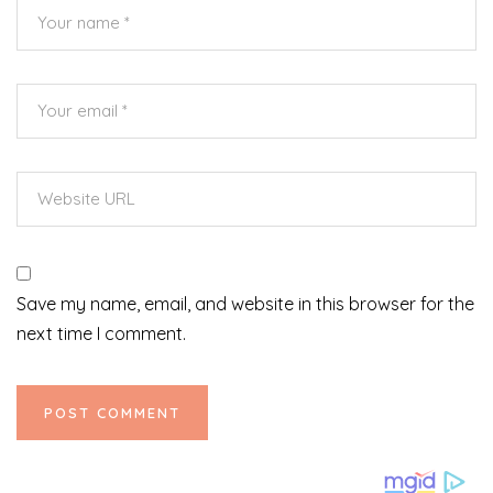
Save my name, email, and website in this browser for the
next time I comment.