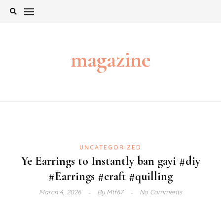
Skip
to
content
magazine
UNCATEGORIZED
Ye Earrings to Instantly ban gayi #diy
#Earrings #craft #quilling
March 4, 2026
By
Mtf67
No Comments