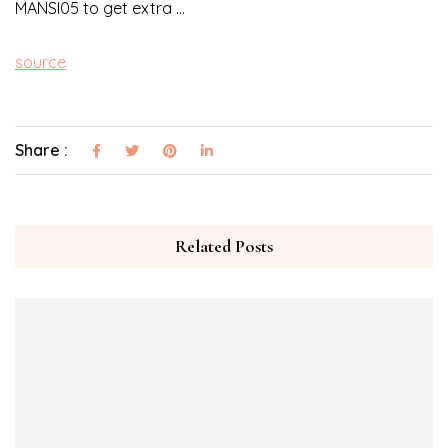
MANSI05 to get extra …
source
Share :
Related Posts