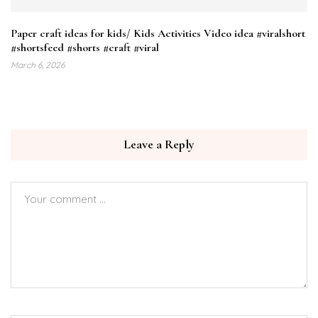
Paper craft ideas for kids/ Kids Activities Video idea #viralshort
#shortsfeed #shorts #craft #viral
March 6, 2026
Leave a Reply