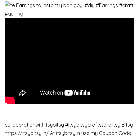
collaborationwithitsybitsy #itsybitsycraftstore Itsy Bitsy
https://itsybitsy.in/ At itsybitsy.in use my Coupon Code