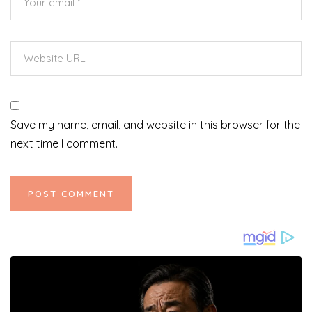
Save my name, email, and website in this browser for the
next time I comment.