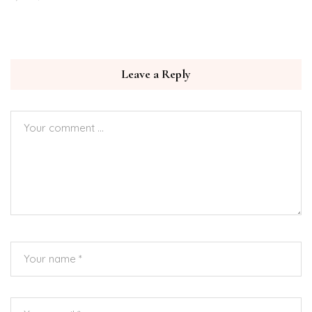
Leave a Reply