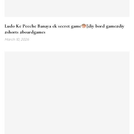
Ludo Ke Peeche Banaya ek secret game
||diy bord game#diy
#shorts #boardgames
March 10, 2026