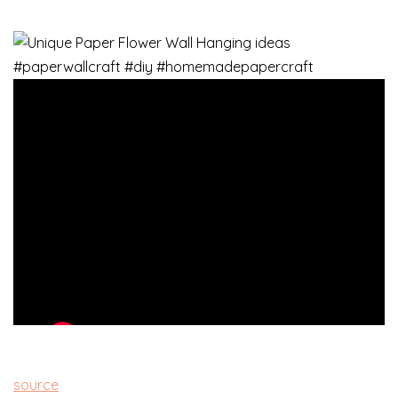
source