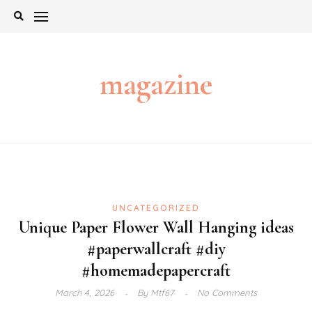
Skip
to
content
magazine
UNCATEGORIZED
Unique Paper Flower Wall Hanging ideas
#paperwallcraft #diy
#homemadepapercraft
March 4, 2026
By
Mtf67
No Comments