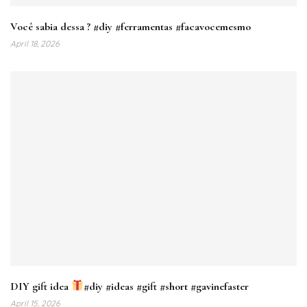
Você sabia dessa ? #diy #ferramentas #facavocemesmo
April 18, 2026
DIY gift idea
#diy #ideas #gift #short #gavinefaster
April 15, 2026