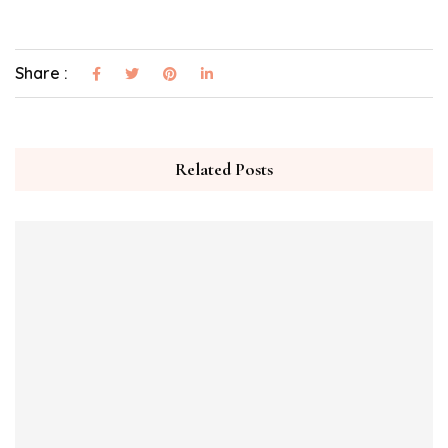
Share :
Related Posts