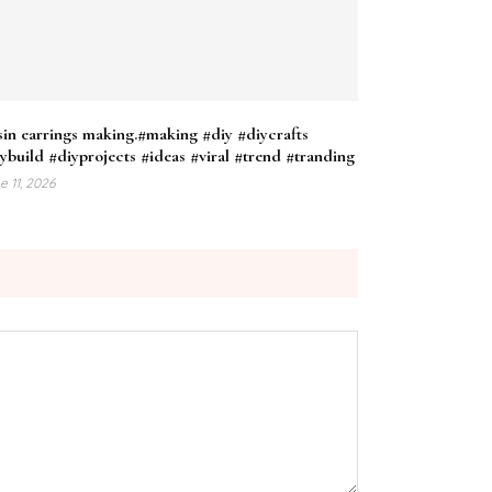
in earrings making.#making #diy #diycrafts
ybuild #diyprojects #ideas #viral #trend #tranding
e 11, 2026