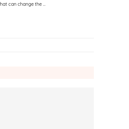
 that can change the …