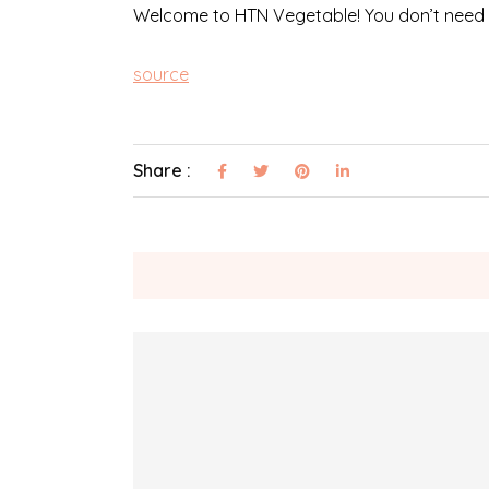
Welcome to HTN Vegetable! You don’t need to 
source
Share :