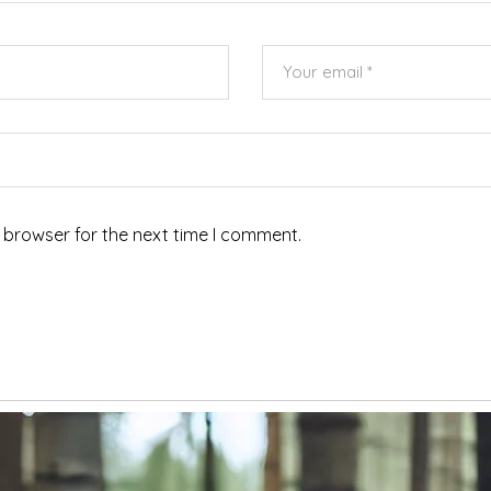
 browser for the next time I comment.