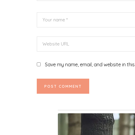
Save my name, email, and website in this