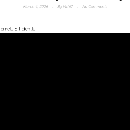
March 4, 2026
By
Mtf67
No Comments