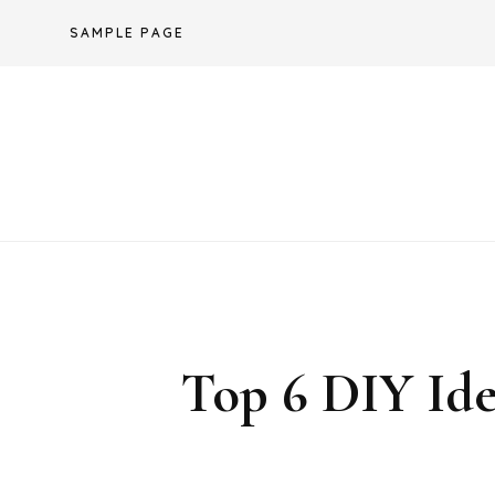
Skip
SAMPLE PAGE
to
content
Top 6 DIY Ide