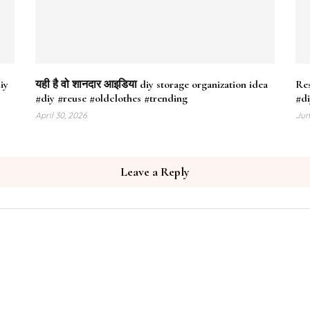
iy
यही है वो शानदार आइडिया diy storage organization idea
Res
#diy #reuse #oldclothes #trending
#di
April 30, 2026
Jun
Leave a Reply