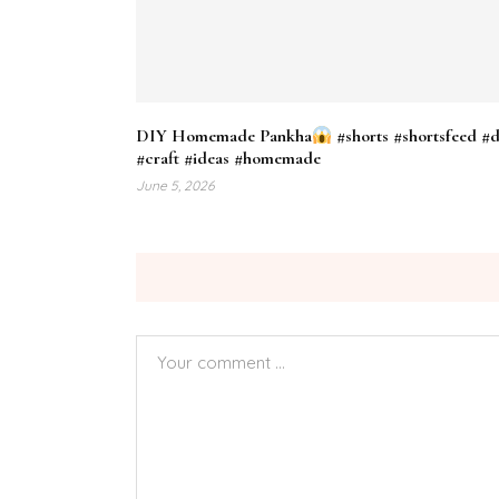
DIY Homemade Pankha
#shorts #shortsfeed #d
#craft #ideas #homemade
June 5, 2026