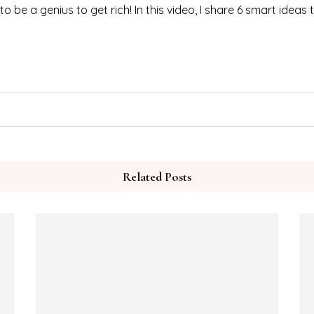
be a genius to get rich! In this video, I share 6 smart ideas
Related Posts