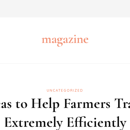
magazine
UNCATEGORIZED
as to Help Farmers T
Extremely Efficiently