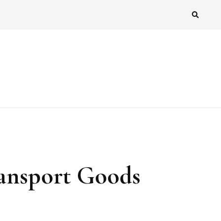
ransport Goods