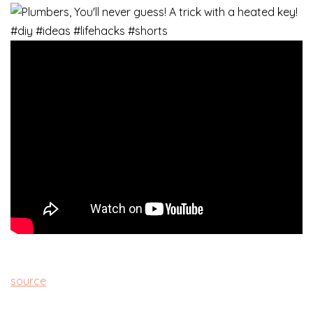
source