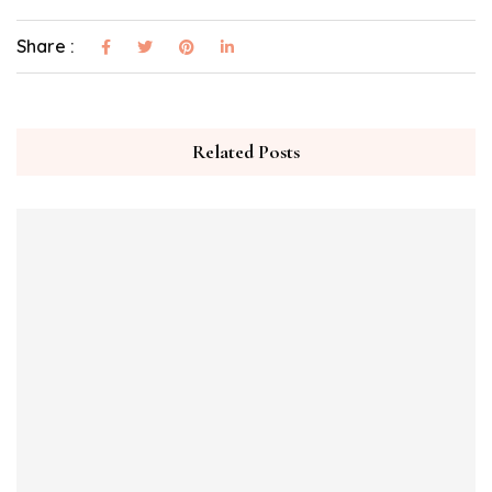
Share :
Related Posts