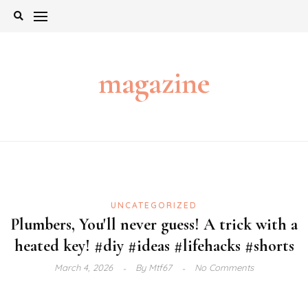
Skip
to
content
magazine
UNCATEGORIZED
Plumbers, You'll never guess! A trick with a
heated key! #diy #ideas #lifehacks #shorts
March 4, 2026
By
Mtf67
No Comments