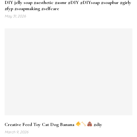
DIY jelly soap #aesthetic #asmr #DIY #DIYsoap #soapbar #girly
#fyp #soapmaking #selfcare
May 31, 2026
Creative Feed Toy Cat Dog Banana
#diy
March 9, 2026