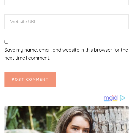
Save my name, email, and website in this browser for the
next time I comment.