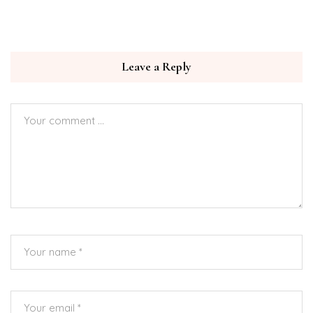
Leave a Reply