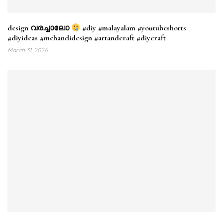
design വരച്ചാലോ
#diy #malayalam #youtubeshorts
#diyideas #mehandidesign #artandcraft #diycraft
March 31, 2026