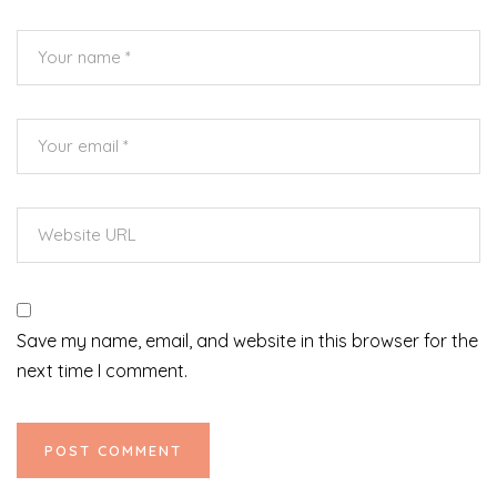
Save my name, email, and website in this browser for the
next time I comment.