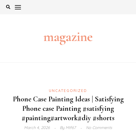
Skip
to
content
magazine
UNCATEGORIZED
Phone Case Painting Ideas | Satisfying
Phone case Painting #satisfying
#painting#artwork#diy #shorts
March 4, 2026
By
Mtf67
No Comments