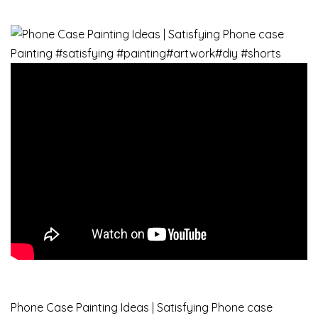
Phone Case Painting Ideas | Satisfying Phone case