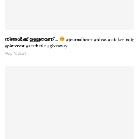
നിങ്ങൾക്ക് ഉള്ളതാണ്….
#journalheart #ideas #sticker #diy
#pinterest #aesthetic #giveaway
May 14, 2026