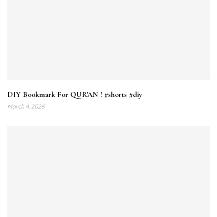
DIY Bookmark For QUR'AN ! #shorts #diy
March 4, 2026