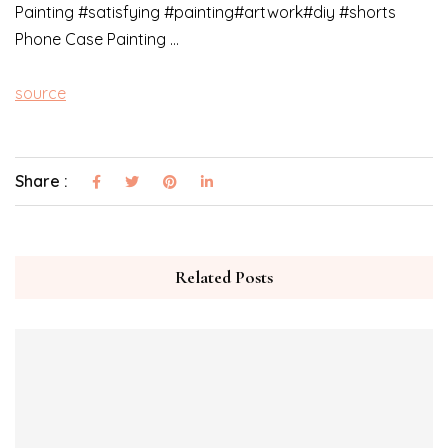
Painting #satisfying #painting#artwork#diy #shorts
Phone Case Painting …
source
Share :
Related Posts