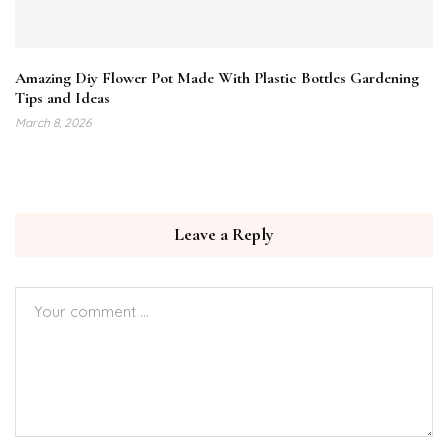
Amazing Diy Flower Pot Made With Plastic Bottles Gardening
Tips and Ideas
March 8, 2026
Leave a Reply