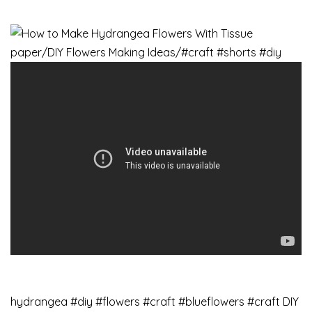
hydrangea​ #diy​ #flowers #craft #blueflowers #craft DIY