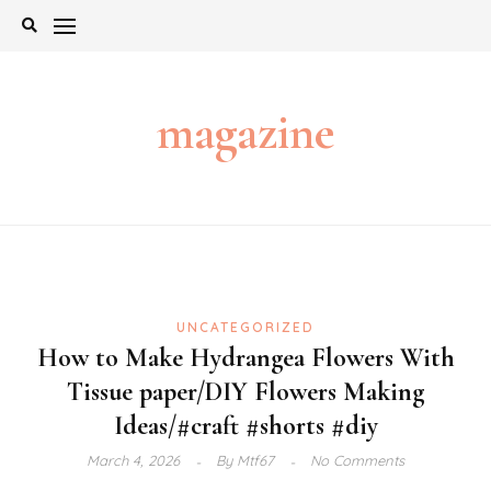
Skip
to
content
magazine
UNCATEGORIZED
How to Make Hydrangea Flowers With
Tissue paper/DIY Flowers Making
Ideas/#craft #shorts #diy
March 4, 2026
By
Mtf67
No Comments