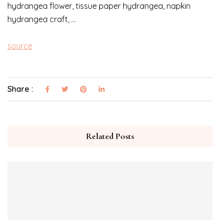
hydrangea flower, tissue paper hydrangea, napkin
hydrangea craft, …
source
Share :
Related Posts