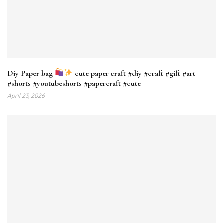
Diy Paper bag
cute paper craft #diy #craft #gift #art
#shorts #youtubeshorts #papercraft #cute
April 23, 2026