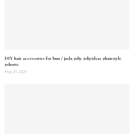
DIY hair accessories for bun / juda #diy #diyideas #hairstyle
#shorts
May 25, 2026