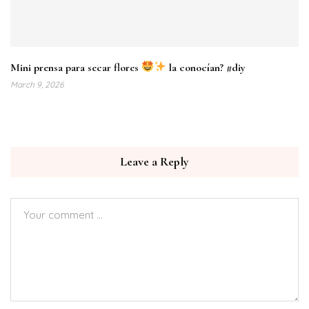
Mini prensa para secar flores
la conocían? #diy
March 9, 2026
Leave a Reply