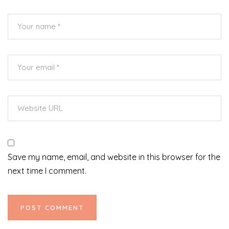
Save my name, email, and website in this browser for the
next time I comment.