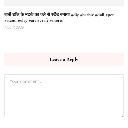
बार्बी डॉल के मटके का क्ले से स्टैंड बनाया #diy #barbie #doll #pot
#stand #clay #art #craft #shorts
May 11, 2026
Leave a Reply