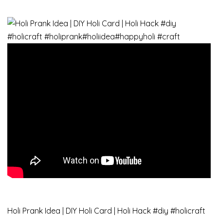
Holi Prank Idea | DIY Holi Card | Holi Hack #diy​ #holicraft​