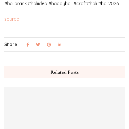
#holiprank​ #holiidea​ #happyholi​ #craft​#holi #holi2026 …
source
Share :
Related Posts