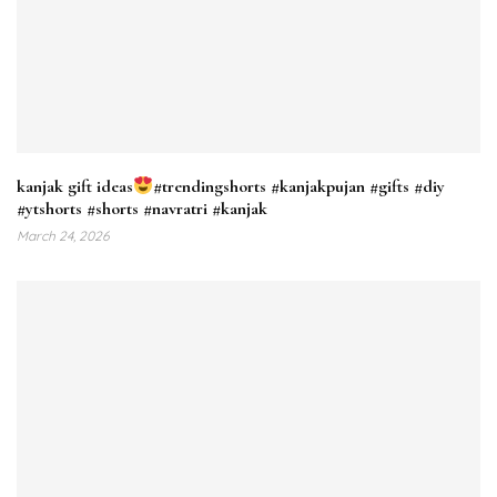
kanjak gift ideas
#trendingshorts #kanjakpujan #gifts #diy
#ytshorts #shorts #navratri #kanjak
March 24, 2026