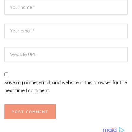
Save my name, email, and website in this browser for the
next time I comment.