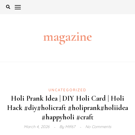
Skip
to
content
magazine
UNCATEGORIZED
Holi Prank Idea | DIY Holi Card | Holi
Hack #diy​#holicraft​ #holiprank​#holiidea​
#happyholi​ #craft
March 4, 2026
By
Mtf67
No Comments