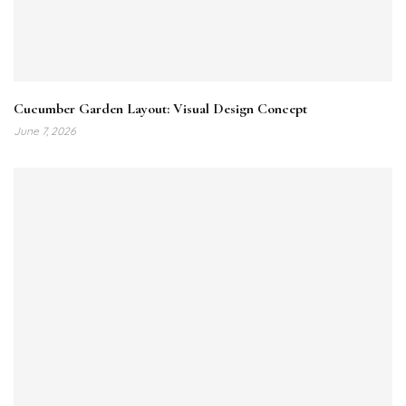
Cucumber Garden Layout: Visual Design Concept
June 7, 2026