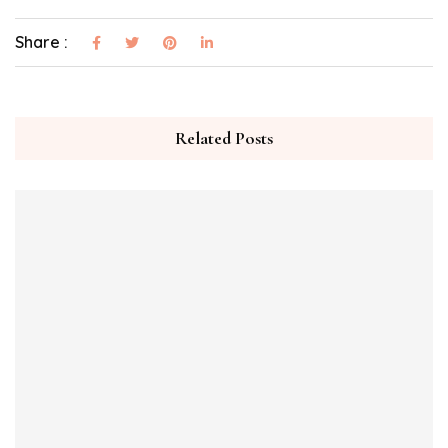
Share :
Related Posts