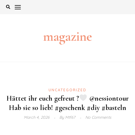
Skip
to
content
magazine
UNCATEGORIZED
Hättet ihr euch gefreut ?
@nessiontour
Hab sie so lieb! #geschenk #diy #basteln
March 4, 2026
By
Mtf67
No Comments