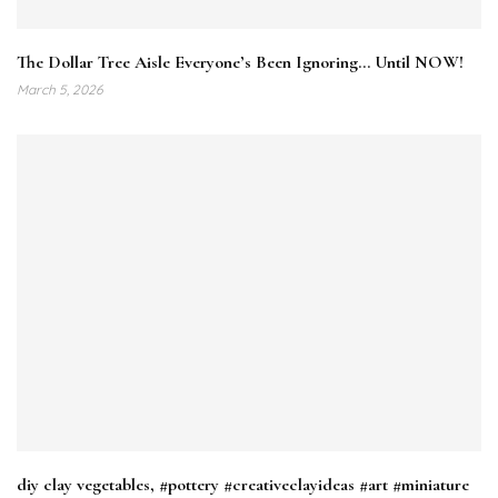
The Dollar Tree Aisle Everyone’s Been Ignoring… Until NOW!
March 5, 2026
diy clay vegetables, #pottery #creativeclayideas #art #miniature