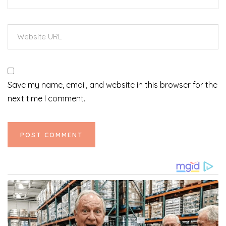
Save my name, email, and website in this browser for the
next time I comment.