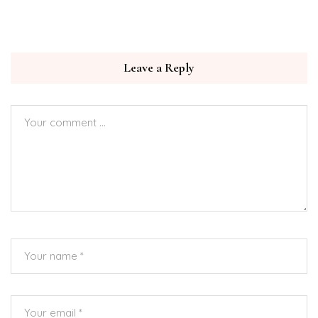
Leave a Reply