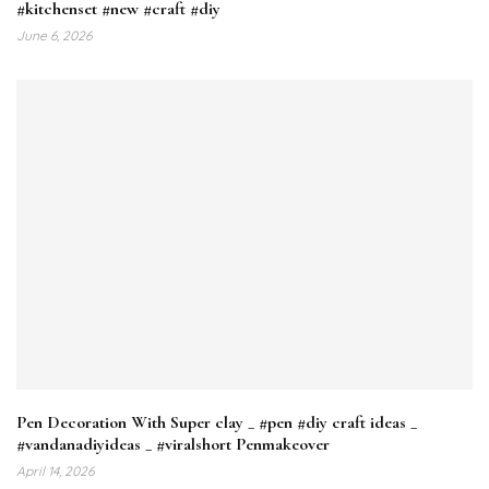
#kitchenset #new #craft #diy
June 6, 2026
Pen Decoration With Super clay _ #pen #diy craft ideas _
#vandanadiyideas _ #viralshort Penmakeover
April 14, 2026