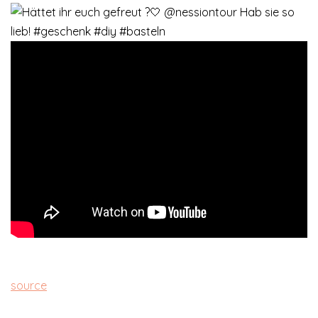
source