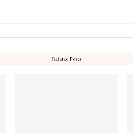
Related Posts