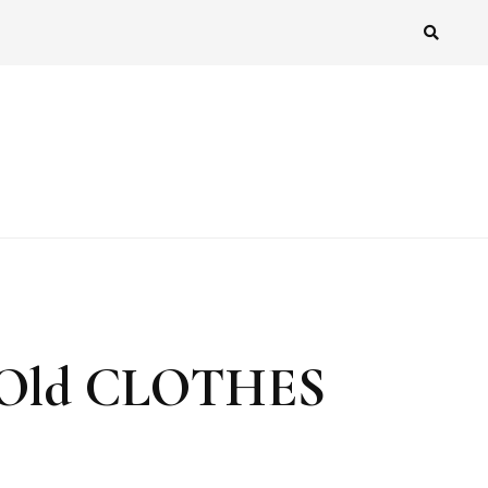
 Old CLOTHES