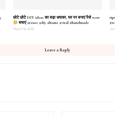
g
छोटे छोटे DIY ideas का बड़ा धमाका, घर पर बनाएं पैसे wow
tip
बचाएं #reuse #diy #home #viral #handmade
#w
March 14, 2026
Jun
Leave a Reply