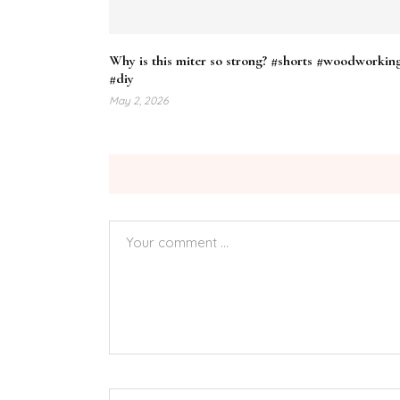
Why is this miter so strong? #shorts #woodworkin
#diy
May 2, 2026