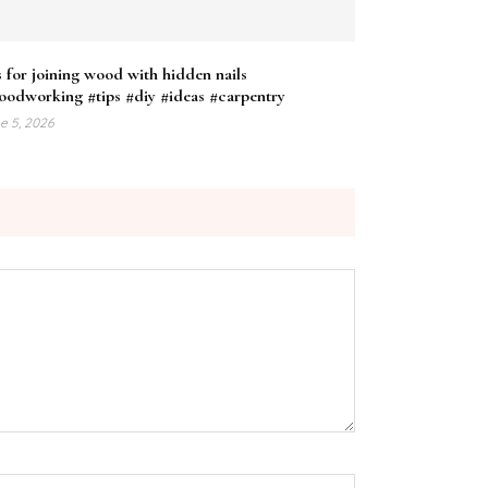
s for joining wood with hidden nails
oodworking #tips #diy #ideas #carpentry
e 5, 2026