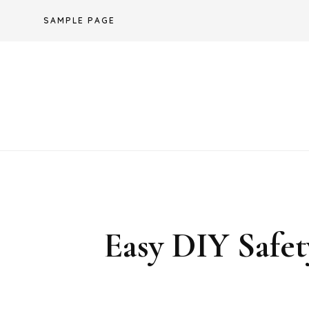
Skip
SAMPLE PAGE
to
content
Easy DIY Sa