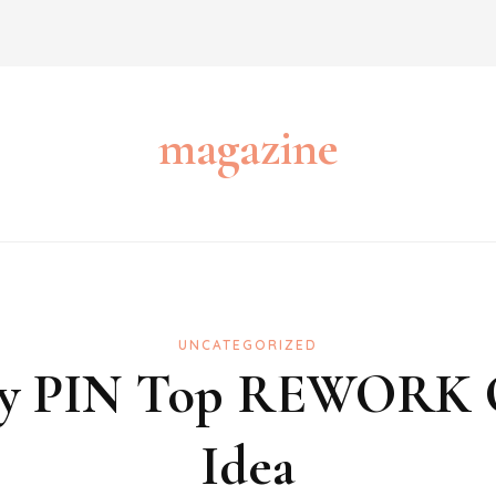
magazine
UNCATEGORIZED
fety PIN Top REWORK
Idea