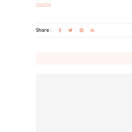
source
Share :