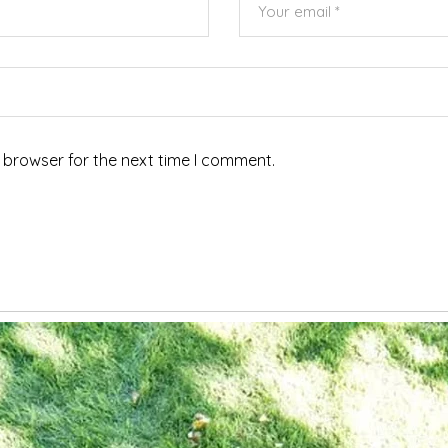
 browser for the next time I comment.