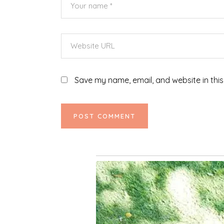
Save my name, email, and website in this