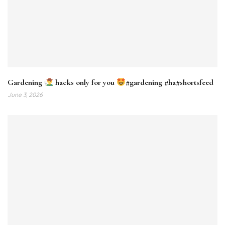
Gardening
hacks only for you
#gardening #ha#shortsfeed
June 3, 2026