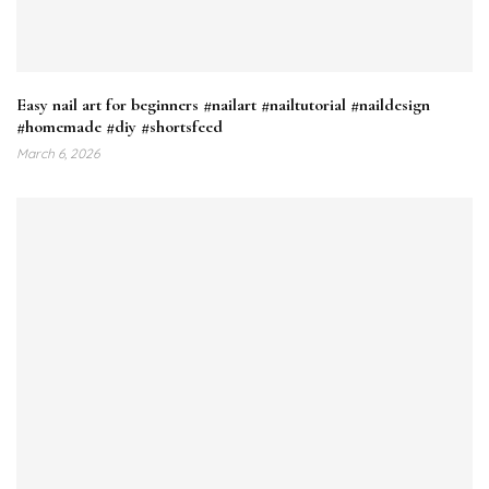
Easy nail art for beginners #nailart #nailtutorial #naildesign
#homemade #diy #shortsfeed
March 6, 2026