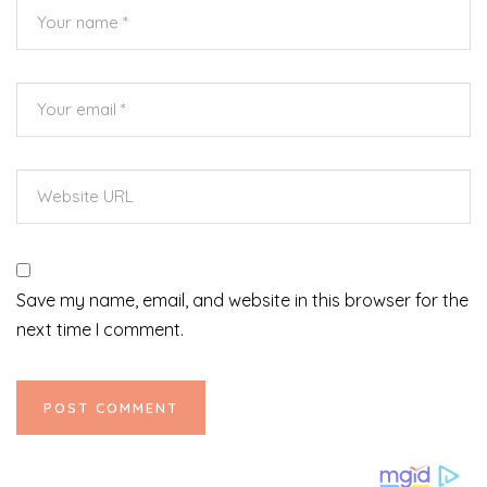
Save my name, email, and website in this browser for the
next time I comment.