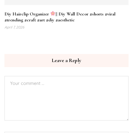
Diy Hairclip Organizer
|| Diy Wall Decor #shorts #viral
#trending #craft #art #diy #aesthetic
April 7, 2026
Leave a Reply