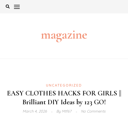
Skip
to
content
magazine
UNCATEGORIZED
EASY CLOTHES HACKS FOR GIRLS ||
Brilliant DIY Ideas by 123 GO!
March 4, 2026
By
Mtf67
No Comments