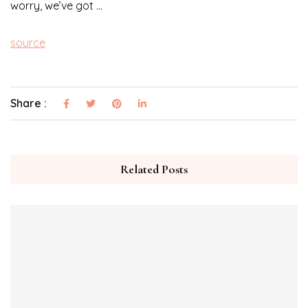
worry, we’ve got …
source
Share :
Related Posts