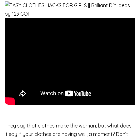
They say that clothes make the woman, but what does
it say if your clothes are having well, a moment? Don’t