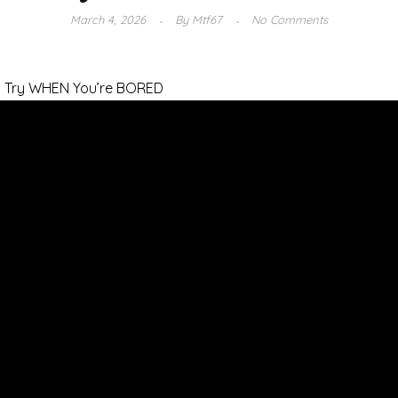
March 4, 2026
By
Mtf67
No Comments