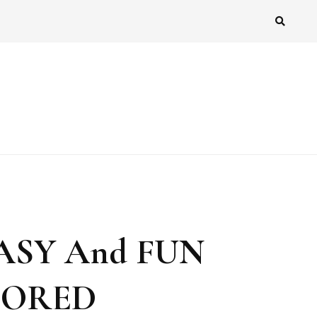
ASY And FUN
 BORED