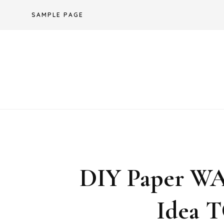
Skip
SAMPLE PAGE
to
content
DIY Paper 
Idea 