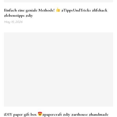
Einfach eine geniale Methode!
#TippsUndTricks #lifehack
#lebenstipps #diy
May 15, 2026
iDIY paper gift box
#papercraft #diy #arthouse #handmade