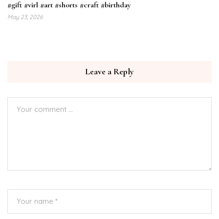
#gift #virl #art #shorts #craft #birthday
May 23, 2026
Leave a Reply