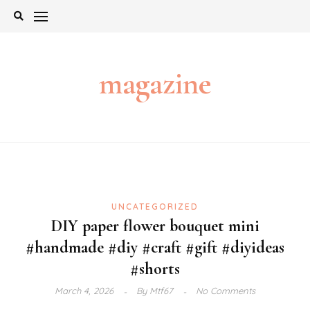
Skip
to
content
magazine
UNCATEGORIZED
DIY paper flower bouquet mini
#handmade #diy #craft #gift #diyideas
#shorts
March 4, 2026
By
Mtf67
No Comments