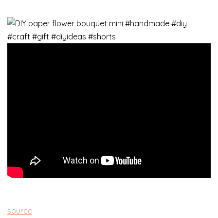
source