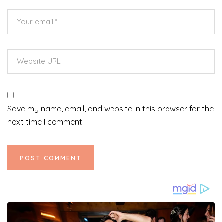
Save my name, email, and website in this browser for the
next time I comment.