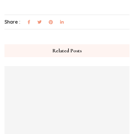
Share :
Related Posts