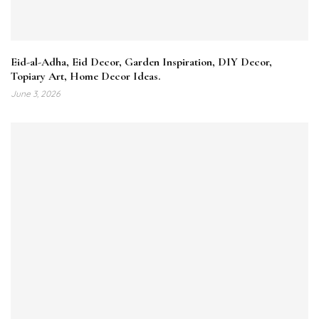
Eid-al-Adha, Eid Decor, Garden Inspiration, DIY Decor,
Topiary Art, Home Decor Ideas.
June 3, 2026