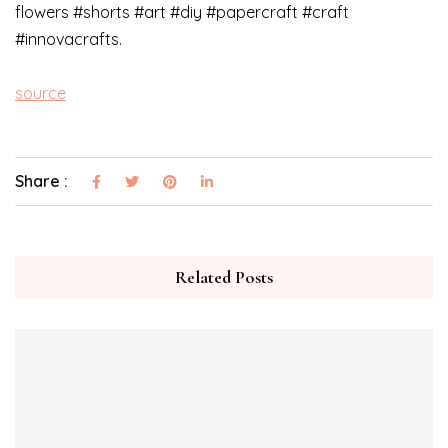
flowers #shorts #art #diy #papercraft #craft
#innovacrafts.
source
Share :
Related Posts