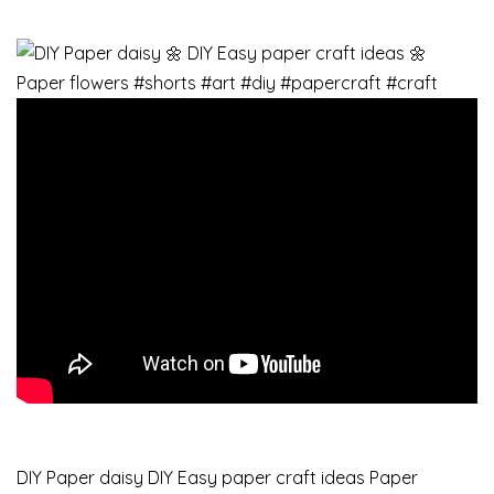
DIY Paper daisy DIY Easy paper craft ideas Paper