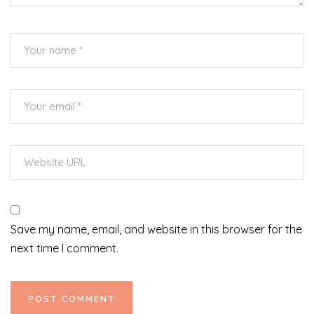
Save my name, email, and website in this browser for the
next time I comment.