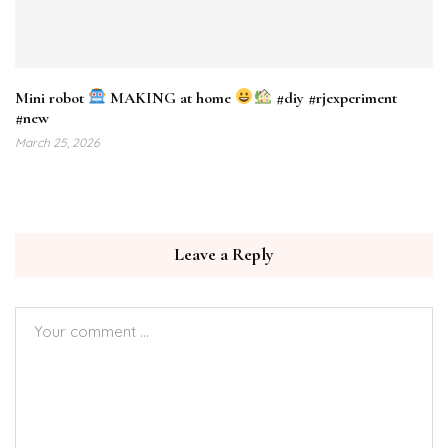
Mini robot
MAKING at home
#diy #rjexperiment
#new
March 25, 2026
Leave a Reply