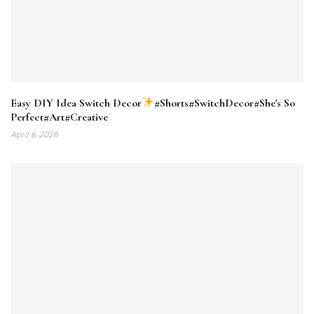
Easy DIY Idea Switch Decor
#Shorts#SwitchDecor#She's So
Perfect#Art#Creative
April 6, 2026