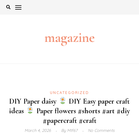
Skip
to
content
magazine
UNCATEGORIZED
DIY Paper daisy
DIY Easy paper craft
ideas
Paper flowers #shorts #art #diy
#papercraft #craft
March 4, 2026
By
Mtf67
No Comments