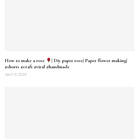
How to make a rose
| Diy paper rose| Paper flower making|
#shorts #craft #viral #handmade
April 11, 2026