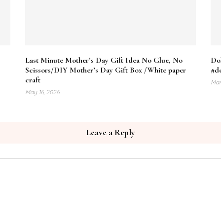
Last Minute Mother’s Day Gift Idea No Glue, No
Do
Scissors/DIY Mother’s Day Gift Box /White paper
#do
craft
Mar
May 16, 2026
Leave a Reply