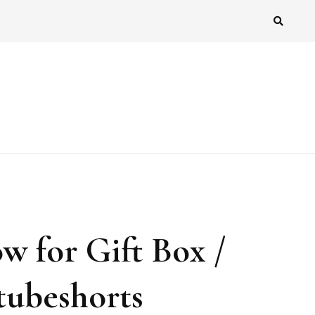
w for Gift Box /
tubeshorts