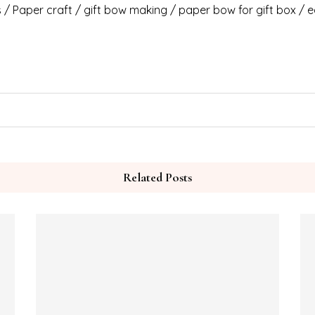
/ Paper craft / gift bow making / paper bow for gift box / e
Related Posts