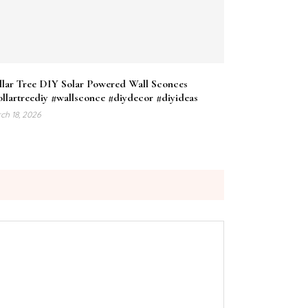
llar Tree DIY Solar Powered Wall Sconces
llartreediy #wallsconce #diydecor #diyideas
ch 18, 2026