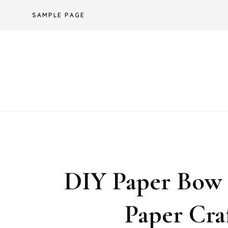
Skip
SAMPLE PAGE
to
content
DIY Paper Bow /
Paper Cra