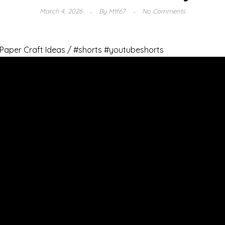
March 4, 2026
By
Mtf67
No Comments