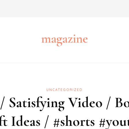
magazine
UNCATEGORIZED
 Satisfying Video / Bo
ft Ideas / #shorts #you