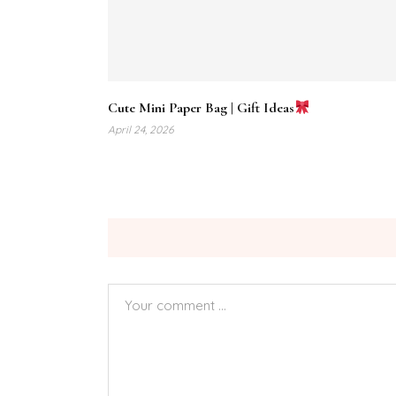
Cute Mini Paper Bag | Gift Ideas
April 24, 2026