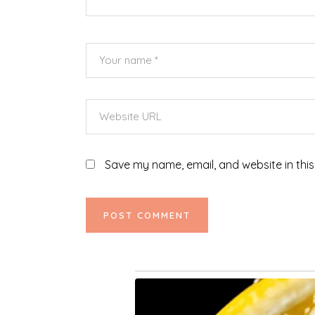
Save my name, email, and website in this