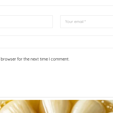
 browser for the next time I comment.