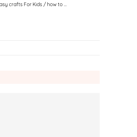
asy crafts For Kids / how to …