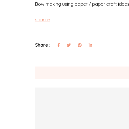
Bow making using paper / paper craft ideas 
source
Share :