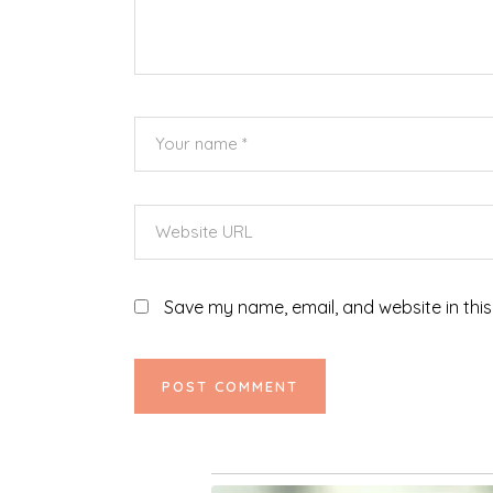
Save my name, email, and website in this