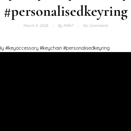
#personalisedkeyring
March 4, 2026
By
Mtf67
No Comments