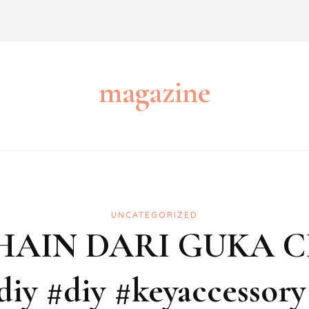
magazine
UNCATEGORIZED
HAIN DARI GUKA 
diy #diy #keyaccessory