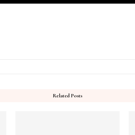
Related Posts