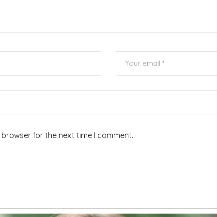
 browser for the next time I comment.