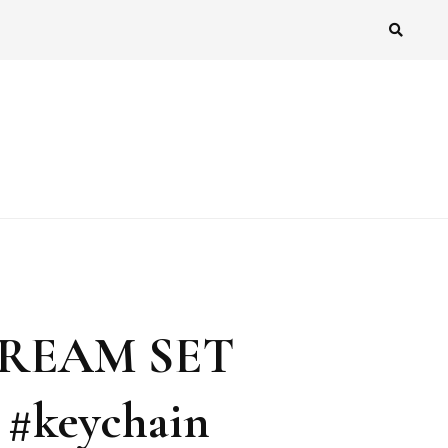
CREAM SET
 #keychain