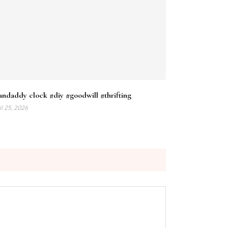
ndaddy clock #diy #goodwill #thrifting
il 25, 2026