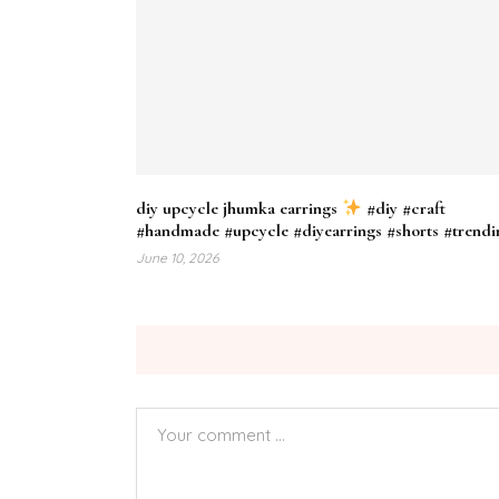
diy upcycle jhumka earrings
#diy #craft
#handmade #upcycle #diyearrings #shorts #trendi
June 10, 2026