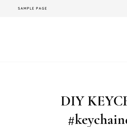
Skip
SAMPLE PAGE
to
content
DIY KEYC
#keychain