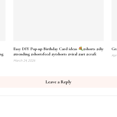
Easy DIY Pop-up Birthday Card ideas
#shorts #diy
Gra
ng
#trending #shortsfeed #ytshorts #viral #art #craft
Apr
March 24, 2026
Leave a Reply