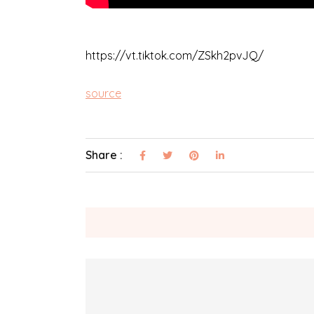
https://vt.tiktok.com/ZSkh2pvJQ/
source
Share :