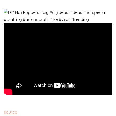
source