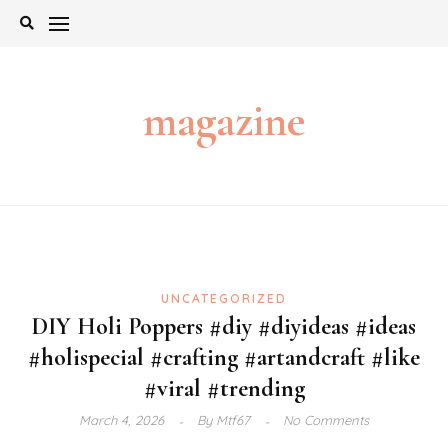
Skip
to
content
magazine
UNCATEGORIZED
DIY Holi Poppers #diy #diyideas #ideas
#holispecial #crafting #artandcraft #like
#viral #trending
March 4, 2026
By
Mtf67
No Comments