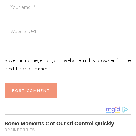
Save my name, email, and website in this browser for the
next time I comment.