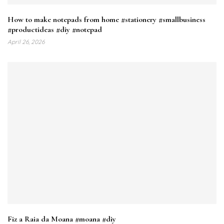
How to make notepads from home #stationery #smallbusiness
#productideas #diy #notepad
April 26, 2026
Fiz a Raia da Moana #moana #diy