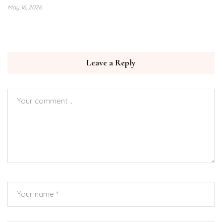
May 16, 2026
Leave a Reply