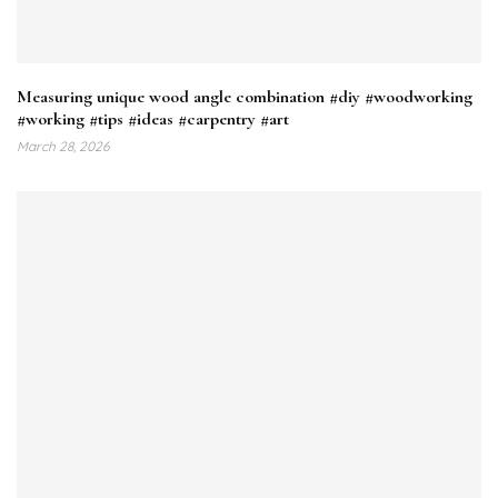
Measuring unique wood angle combination #diy #woodworking
#working #tips #ideas #carpentry #art
March 28, 2026