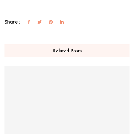
Share :
Related Posts