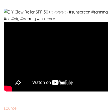
source