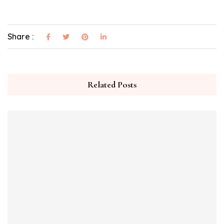
Share :
Related Posts