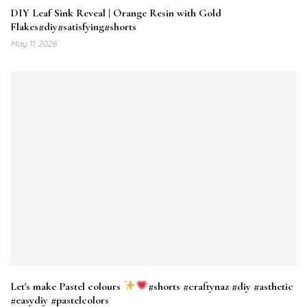
DIY Leaf Sink Reveal | Orange Resin with Gold
Flakes#diy#satisfying#shorts
May 11, 2026
Let's make Pastel colours
#shorts #craftynaz #diy #asthetic
#easydiy #pastelcolors