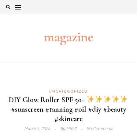
Skip
to
content
magazine
UNCATEGORIZED
DIY Glow Roller SPF 50+
#sunscreen #tanning #oil #diy #beauty
#skincare
March 4, 2026
By
Mtf67
No Comments