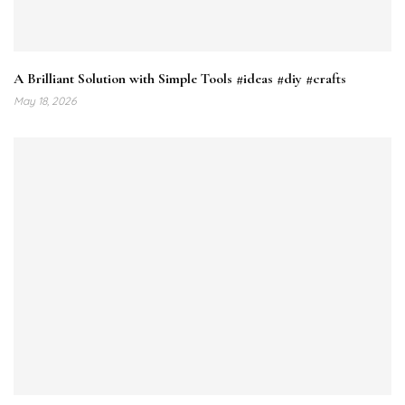
A Brilliant Solution with Simple Tools #ideas #diy #crafts
May 18, 2026