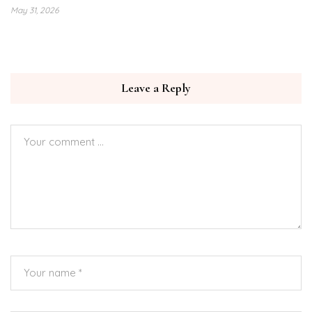
May 31, 2026
Leave a Reply