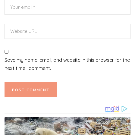
Save my name, email, and website in this browser for the
next time I comment.