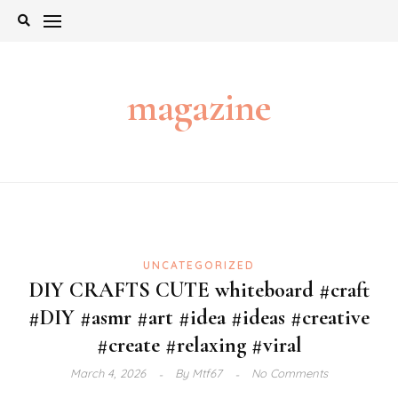
Skip
to
content
magazine
UNCATEGORIZED
DIY CRAFTS CUTE whiteboard #craft
#DIY #asmr #art #idea #ideas #creative
#create #relaxing #viral
March 4, 2026
By
Mtf67
No Comments