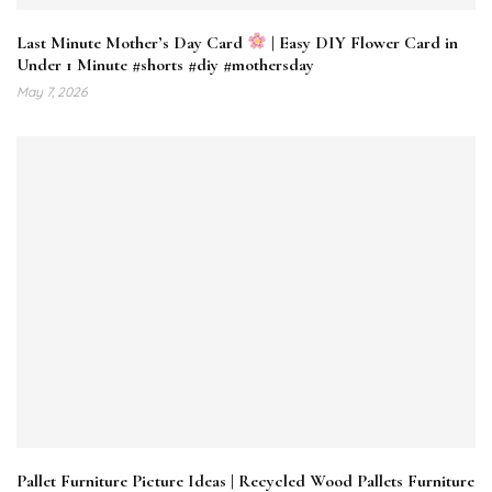
Last Minute Mother’s Day Card
| Easy DIY Flower Card in
Under 1 Minute #shorts #diy #mothersday
May 7, 2026
Pallet Furniture Picture Ideas | Recycled Wood Pallets Furniture