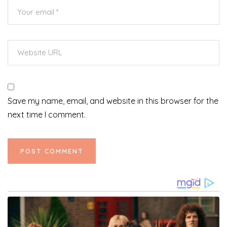
Save my name, email, and website in this browser for the
next time I comment.