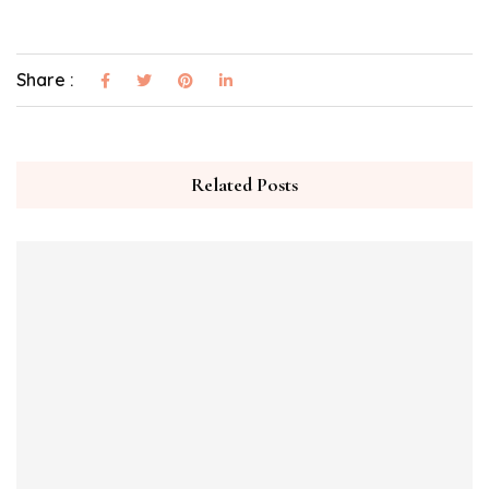
Share :
Related Posts