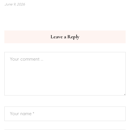
June 9, 2026
Leave a Reply