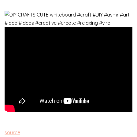
source