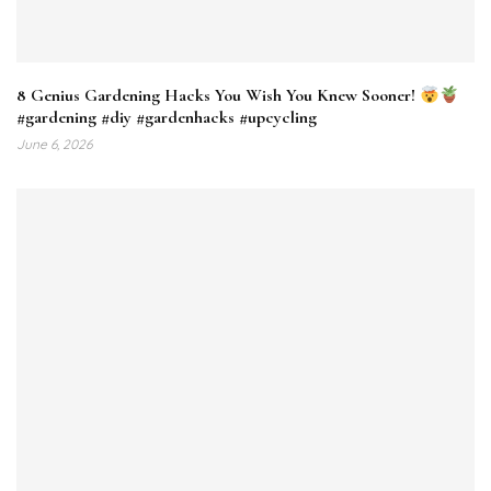
8 Genius Gardening Hacks You Wish You Knew Sooner!
#gardening #diy #gardenhacks #upcycling
June 6, 2026