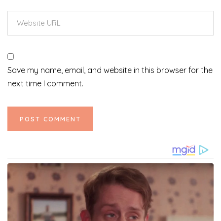
Save my name, email, and website in this browser for the
next time I comment.