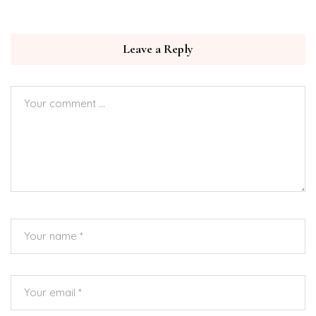
Leave a Reply