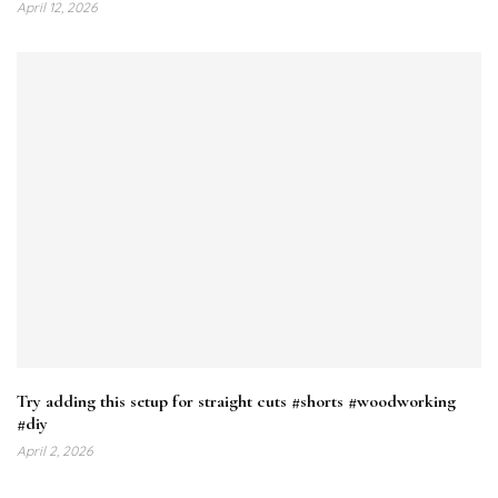
April 12, 2026
Try adding this setup for straight cuts #shorts #woodworking
#diy
April 2, 2026