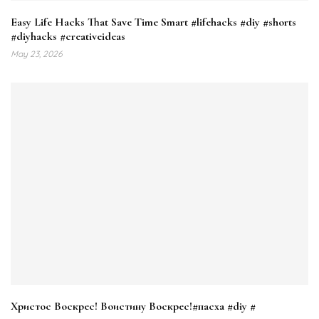
Easy Life Hacks That Save Time Smart #lifehacks #diy #shorts
#diyhacks #creativeideas
May 23, 2026
Христос Воскрес! Воистину Воскрес!#пасха #diy #