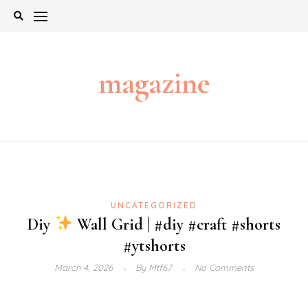
Skip
to
content
magazine
UNCATEGORIZED
Diy
Wall Grid | #diy #craft #shorts
#ytshorts
March 4, 2026
By
Mtf67
No Comments