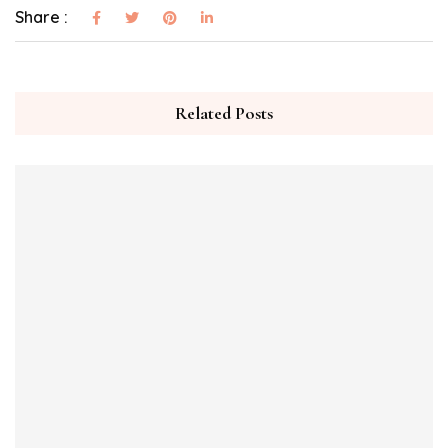
Share :
Related Posts