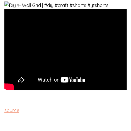
source