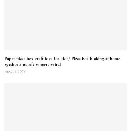
Paper pizza box craft idea for kids/ Pizza box Making at home
#ytshorts #craft #shorts #viral
April 14, 2026