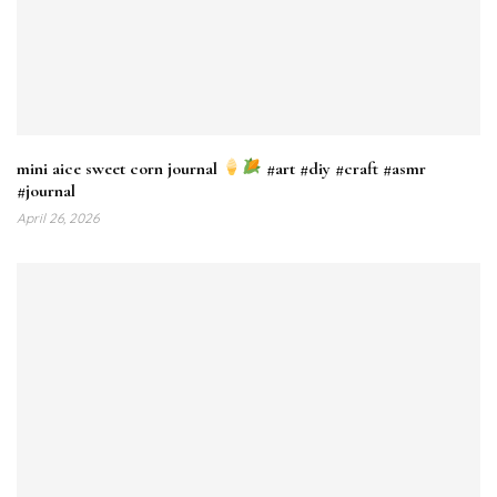
mini aice sweet corn journal
#art #diy #craft #asmr
#journal
April 26, 2026