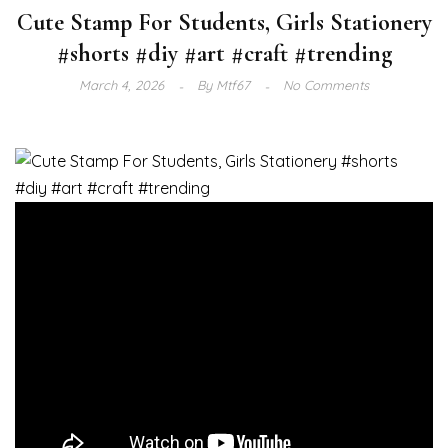
Cute Stamp For Students, Girls Stationery
#shorts #diy #art #craft #trending
March 4, 2026
By
Mtf67
No Comments