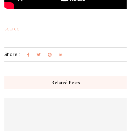
source
Share :
Related Posts