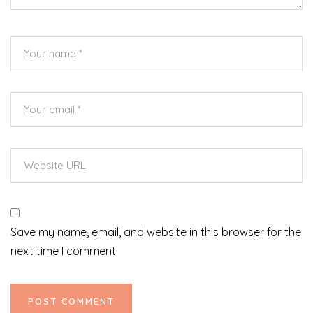
Save my name, email, and website in this browser for the
next time I comment.