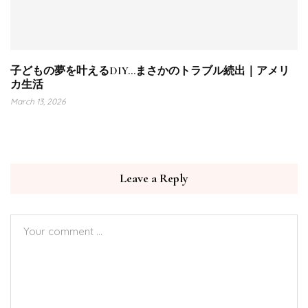
子どもの夢を叶えるDIY…まさかのトラブル続出｜アメリ
カ生活
March 13, 2026
Leave a Reply