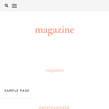
Skip
to
content
magazine
magazine
SAMPLE PAGE
UNCATEGORIZED