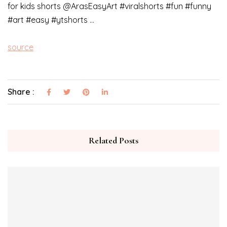
for kids shorts @ArasEasyArt #viralshorts #fun #funny
#art #easy #ytshorts …
source
Share :
Related Posts