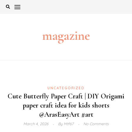
Skip
to
content
magazine
UNCATEGORIZED
Cute Butterfly Paper Craft | DIY Origami
paper craft idea for kids shorts
@ArasEasyArt #art
March 4, 2026
By
Mtf67
No Comments