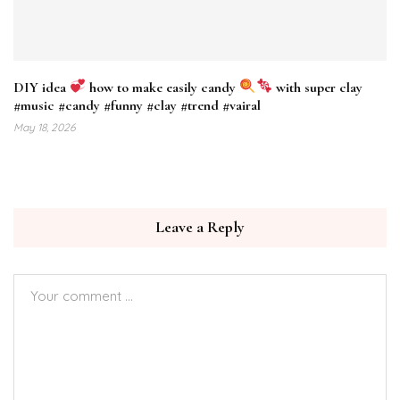
DIY idea
how to make easily candy
with super clay
#music #candy #funny #clay #trend #vairal
May 18, 2026
Leave a Reply