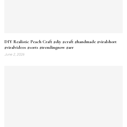
DIY Realistic Peach Craft #diy #craft #handmade #viralshort
#viralvideos #sorts #trendingnow #arr
June 2, 2026