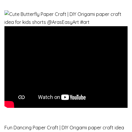
Fun Dancing Paper Craft | DIY Origami paper craft idea