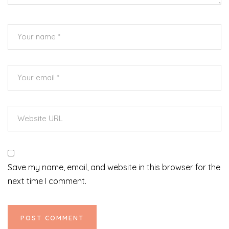
Save my name, email, and website in this browser for the
next time I comment.