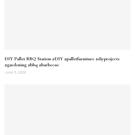
DIY Pallet BBQ Station #DIY #palletfurniture #diyprojects
#gardening #bbq #barbecue
June 5, 2026