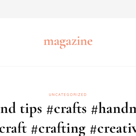
magazine
UNCATEGORIZED
 and tips #crafts #hand
craft #crafting #creati