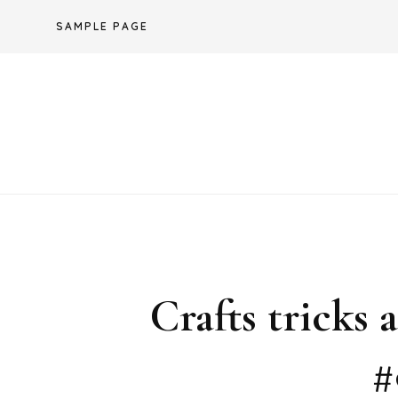
Skip
SAMPLE PAGE
to
content
Crafts tricks
#