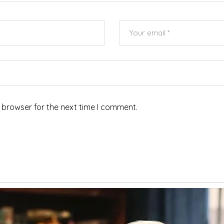
 browser for the next time I comment.