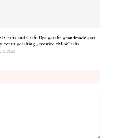
i Crafts and Craft Tips #crafts #handmade #art
y #craft #crafting #creative #MiniCrafts
 16, 2026