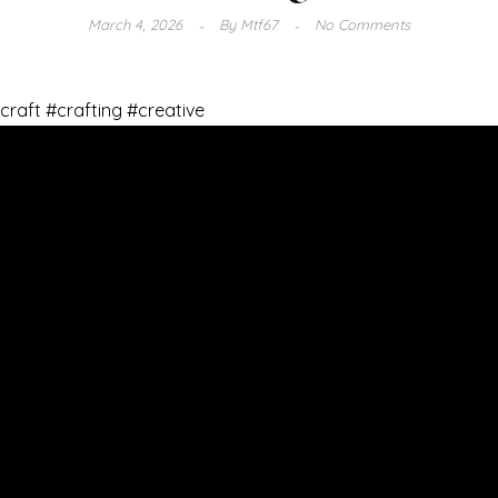
March 4, 2026
By
Mtf67
No Comments