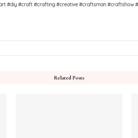
art #diy #craft #crafting #creative #craftsman #craftshow #
Related Posts