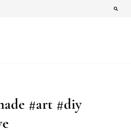
made #art #diy
ve