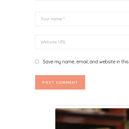
Save my name, email, and website in this