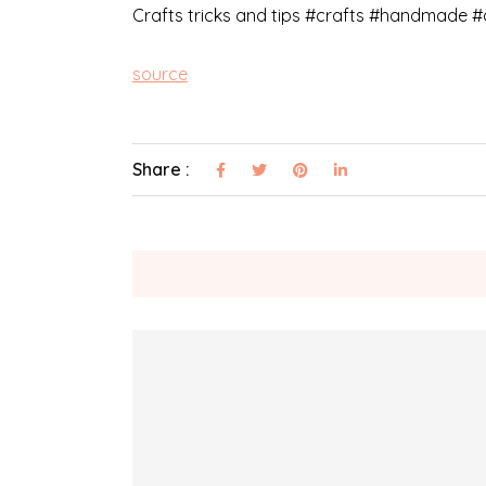
Crafts tricks and tips #crafts #handmade #
source
Share :