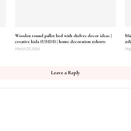
Wooden round pallet bed with shelves decor ideas |
Min
creative kida (UHDI) | home decoration #shorts
#di
March 23, 2026
May
Leave a Reply