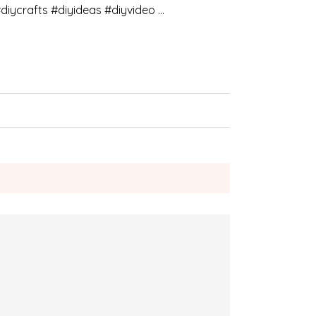
diycrafts #diyideas #diyvideo …