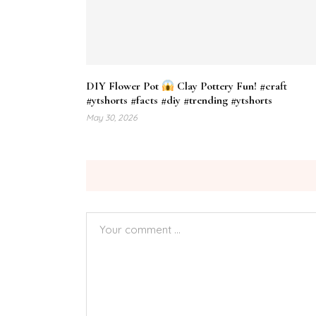
DIY Flower Pot
Clay Pottery Fun! #craft
#ytshorts #facts #diy #trending #ytshorts
May 30, 2026