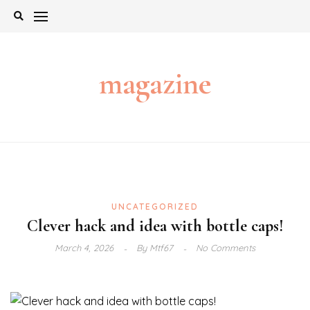
Skip
to
content
magazine
UNCATEGORIZED
Clever hack and idea with bottle caps!
March 4, 2026
By
Mtf67
No Comments