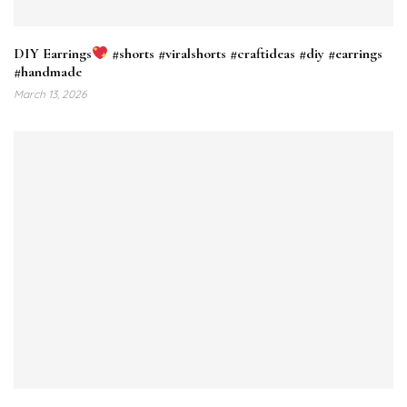
DIY Earrings
#shorts #viralshorts #craftideas #diy #earrings
#handmade
March 13, 2026