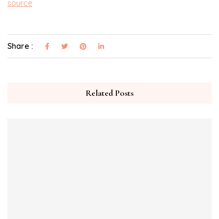
source
Share :
Related Posts