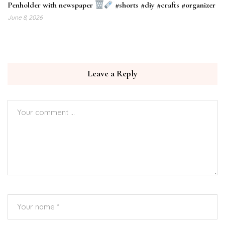
Penholder with newspaper
#shorts #diy #crafts #organizer
June 8, 2026
Leave a Reply