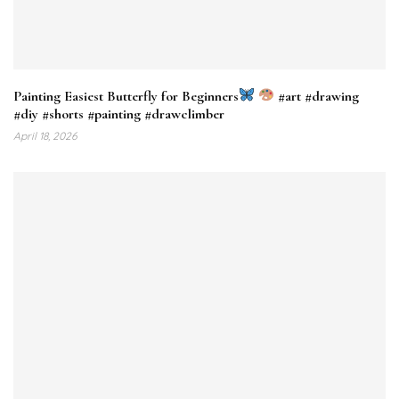
Painting Easiest Butterfly for Beginners
#art #drawing
#diy #shorts #painting #drawclimber
April 18, 2026