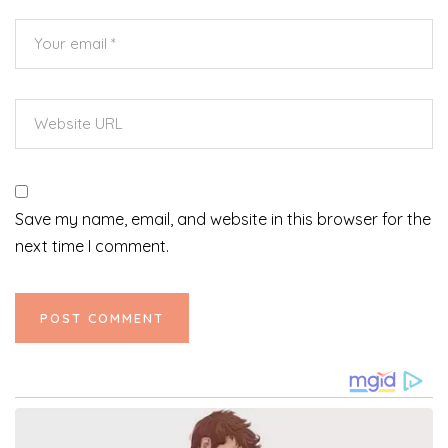
Save my name, email, and website in this browser for the
next time I comment.