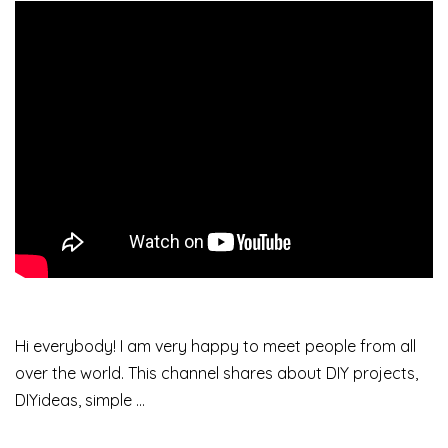
Hi everybody! I am very happy to meet people from all
over the world. This channel shares about DIY projects,
DIYideas, simple …