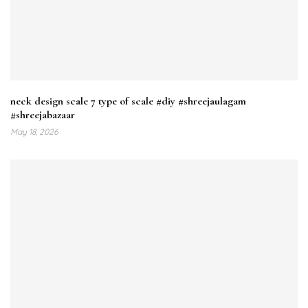
neck design scale 7 type of scale #diy #shreejaulagam
#shreejabazaar
May 18, 2026