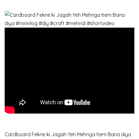
Cardboard Fekne ki Jagah Yeh Mehnga Item Bana diya