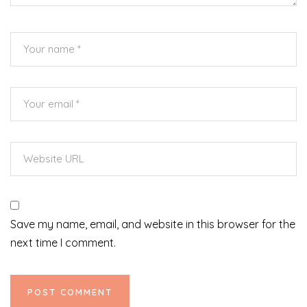
Save my name, email, and website in this browser for the
next time I comment.