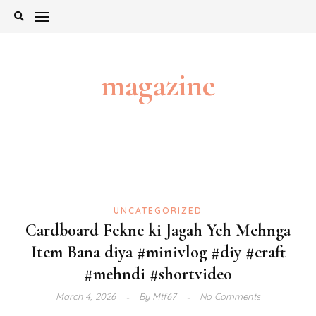
Skip
to
content
magazine
UNCATEGORIZED
Cardboard Fekne ki Jagah Yeh Mehnga
Item Bana diya #minivlog #diy #craft
#mehndi #shortvideo
March 4, 2026
By
Mtf67
No Comments