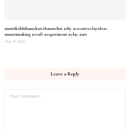
#mittikekhilaunekaisebanatehai #diy #creativeclayideas
#murtimaking #craft #experiment #clay #art
May 14, 2026
Leave a Reply