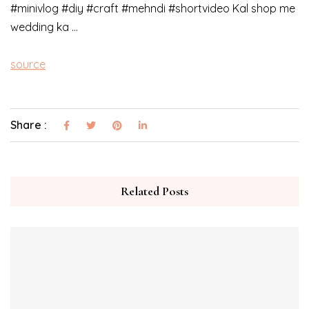
#minivlog #diy #craft #mehndi #shortvideo Kal shop me
wedding ka …
source
Share :
Related Posts