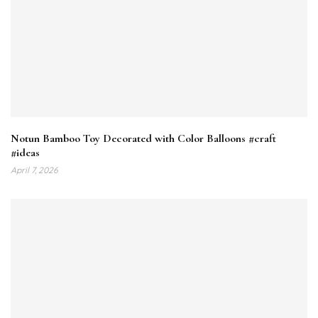
Notun Bamboo Toy Decorated with Color Balloons #craft
#ideas
April 7, 2026